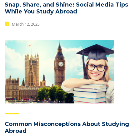
Snap, Share, and Shine: Social Media Tips
While You Study Abroad
March 12, 2025
Common Misconceptions About Studying
Abroad