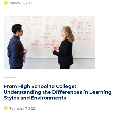
March 12, 2025
From High School to College:
Understanding the Differences in Learning
Styles and Environments
February 7, 2025