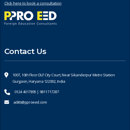
Click here to book a consultation
Contact Us
1007, 10th Floor DLF City Court, Near Sikanderpur Metro Station
Gurgaon, Haryana 122002, India
0124 4017895 | 9811717287
aditti@pproeed.com