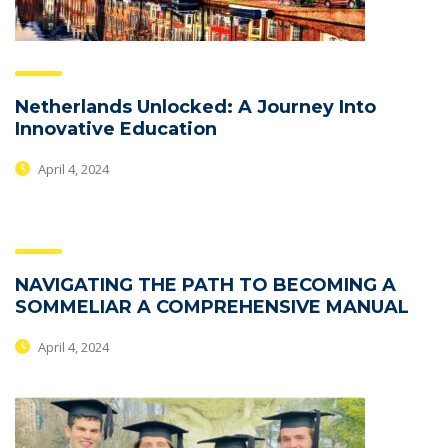
Netherlands Unlocked: A Journey Into
Innovative Education
April 4, 2024
NAVIGATING THE PATH TO BECOMING A
SOMMELIAR A COMPREHENSIVE MANUAL
April 4, 2024