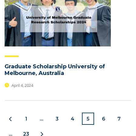
Graduate Scholarship University of
Melbourne, Australia
April 4, 2024
1
…
3
4
5
6
7
…
23