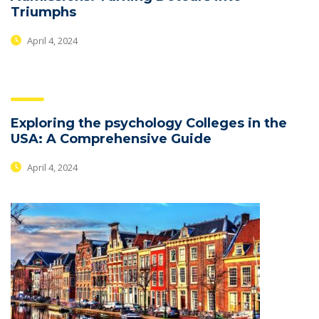
Triumphs
April 4, 2024
Exploring the psychology Colleges in the
USA: A Comprehensive Guide
April 4, 2024