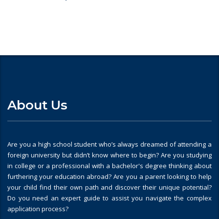
About Us
Are you a high school student who’s always dreamed of attending a
foreign university but didn’t know where to begin? Are you studying
in college or a professional with a bachelor's degree thinking about
furthering your education abroad? Are you a parent looking to help
your child find their own path and discover their unique potential?
Do you need an expert guide to assist you navigate the complex
application process?