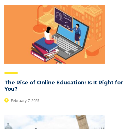
The Rise of Online Education: Is It Right for
You?
February 7, 2025