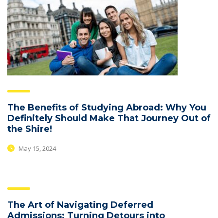
The Benefits of Studying Abroad: Why You
Definitely Should Make That Journey Out of
the Shire!
May 15, 2024
The Art of Navigating Deferred
Admissions: Turning Detours into