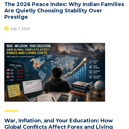
The 2026 Peace Index: Why Indian Families
Are Quietly Choosing Stability Over
Prestige
July 7, 2026
War, Inflation, and Your Education: How
Global Conflicts Affect Forex and Living