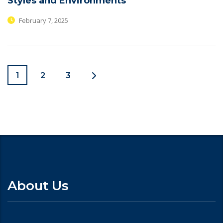
Styles and Environments
February 7, 2025
1
2
3
About Us