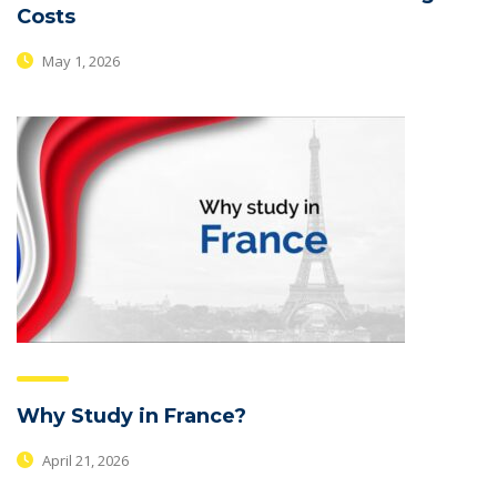
Costs
May 1, 2026
Why Study in France?
April 21, 2026