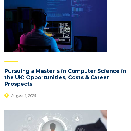
Pursuing a Master’s in Computer Science in
the UK: Opportunities, Costs & Career
Prospects
August 4, 2025