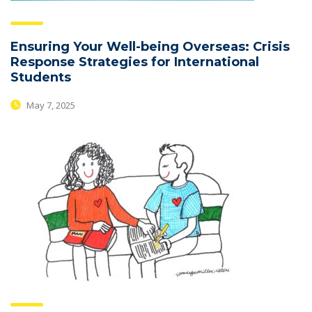
Ensuring Your Well-being Overseas: Crisis
Response Strategies for International
Students
May 7, 2025