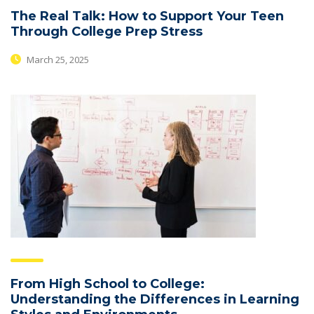
The Real Talk: How to Support Your Teen
Through College Prep Stress
March 25, 2025
From High School to College:
Understanding the Differences in Learning