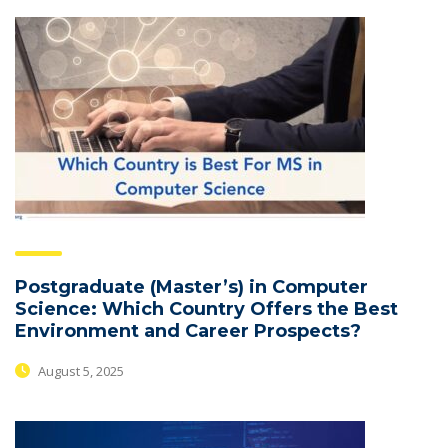
Postgraduate (Master’s) in Computer
Science: Which Country Offers the Best
Environment and Career Prospects?
August 5, 2025