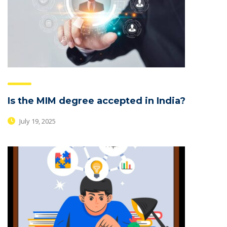
Is the MIM degree accepted in India?
July 19, 2025