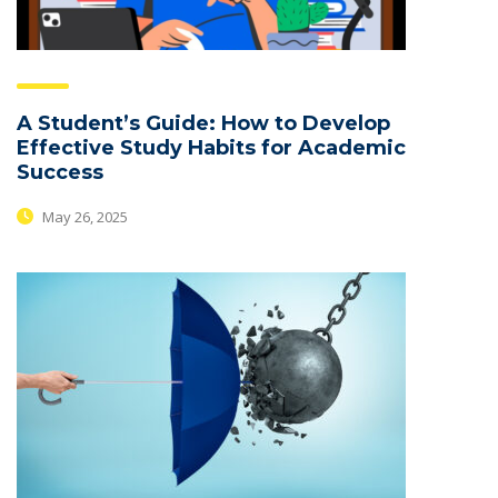
A Student’s Guide: How to Develop
Effective Study Habits for Academic
Success
May 26, 2025