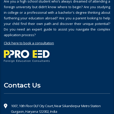
Are you a high school student who’s always dreamed of attending a
foreign university but didn’t know where to begin? Are you studying
in college or a professional with a bachelor's degree thinking about
furthering your education abroad? Are you a parent looking to help
your child find their own path and discover their unique potential?
Do you need an expert guide to assist you navigate the complex
application process?
Click here to book a consultation
Contact Us
1007, 10th Floor DLF City Court, Near Sikanderpur Metro Station
Gurgaon, Haryana 122002, India