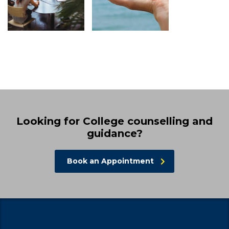
Looking for College counselling and
guidance?
Book an Appointment