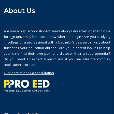
About Us
Are you a high school student who’s always dreamed of attending a
foreign university but didn’t know where to begin? Are you studying
in college or a professional with a bachelor's degree thinking about
furthering your education abroad? Are you a parent looking to help
your child find their own path and discover their unique potential?
Do you need an expert guide to assist you navigate the complex
application process?
Click here to book a consultation