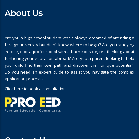
About Us
Are you a high school student who’s always dreamed of attending a
foreign university but didn’t know where to begin? Are you studying
in college or a professional with a bachelor's degree thinking about
furthering your education abroad? Are you a parent looking to help
your child find their own path and discover their unique potential?
Do you need an expert guide to assist you navigate the complex
application process?
Click here to book a consultation