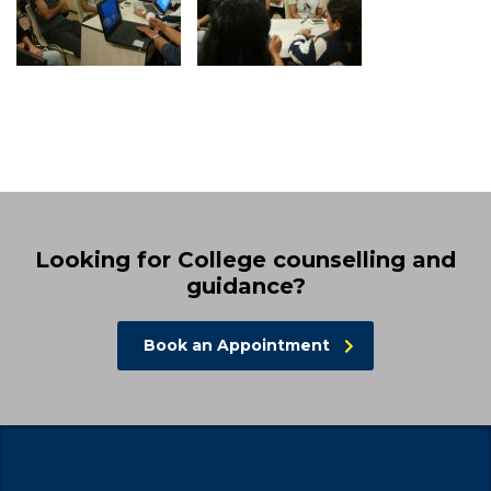
Looking for College counselling and
guidance?
Book an Appointment