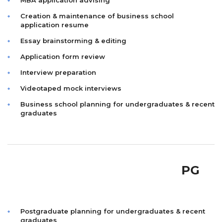
MBA application advising
Creation & maintenance of business school
application resume
Essay brainstorming & editing
Application form review
Interview preparation
Videotaped mock interviews
Business school planning for undergraduates & recent
graduates
PG
Postgraduate planning for undergraduates & recent
graduates