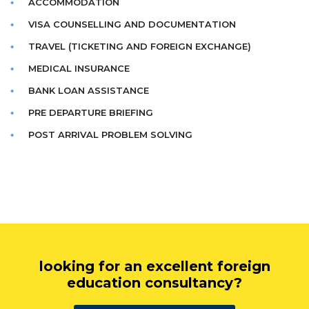
ACCOMMODATION
VISA COUNSELLING AND DOCUMENTATION
TRAVEL (TICKETING AND FOREIGN EXCHANGE)
MEDICAL INSURANCE
BANK LOAN ASSISTANCE
PRE DEPARTURE BRIEFING
POST ARRIVAL PROBLEM SOLVING
looking for an excellent foreign
education consultancy?