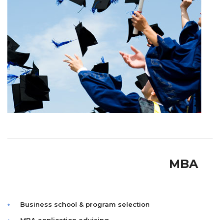
MBA
Business school & program selection