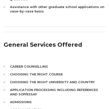
Assistance with other graduate school applications on
case-by-case basis
General Services Offered
CAREER COUNSELLING
CHOOSING THE RIGHT COURSE
CHOOSING THE RIGHT UNIVERSITY AND COUNTRY
APPLICATION PROCESSING INCLUDING REFERENCES
AND SOP/ESSAY
ADMISSIONS