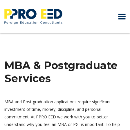
MBA & Postgraduate
Services
MBA and Post graduation applications require significant
investment of time, money, discipline, and personal
commitment. At PPRO EED we work with you to better
understand why you feel an MBA or PG is important. To help