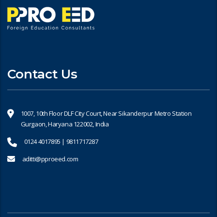
Contact Us
1007, 10th Floor DLF City Court, Near Sikanderpur Metro Station
Gurgaon, Haryana 122002, India
0124 4017895 | 9811717287
aditti@pproeed.com