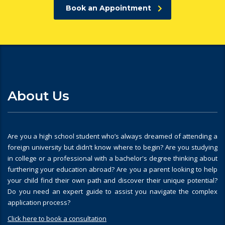
Book an Appointment
About Us
Are you a high school student who’s always dreamed of attending a
foreign university but didn’t know where to begin? Are you studying
in college or a professional with a bachelor's degree thinking about
furthering your education abroad? Are you a parent looking to help
your child find their own path and discover their unique potential?
Do you need an expert guide to assist you navigate the complex
application process?
Click here to book a consultation