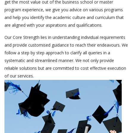
get the most value out of the business school or master
program experience, we give you advice on various programs
and help you identify the academic culture and curriculum that
are aligned with your aspirations and qualifications.
Our Core Strength lies in understanding individual requirements
and provide customised guidance to reach their endeavours. We
follow a step by step approach to clarify all queries in a
systematic and streamlined manner. We not only provide
reliable solutions but are committed to cost effective execution
of our services.