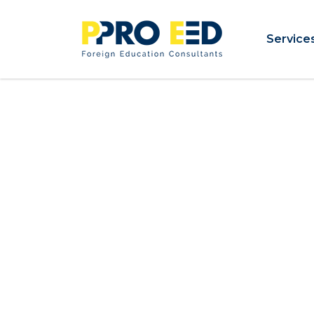
Service