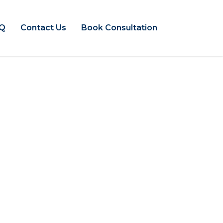
Q
Contact Us
Book Consultation