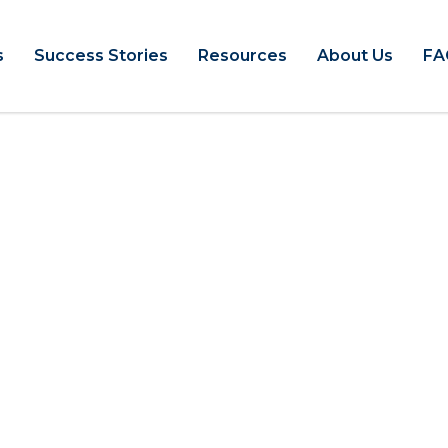
s
Success Stories
Resources
About Us
FA