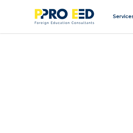
Service