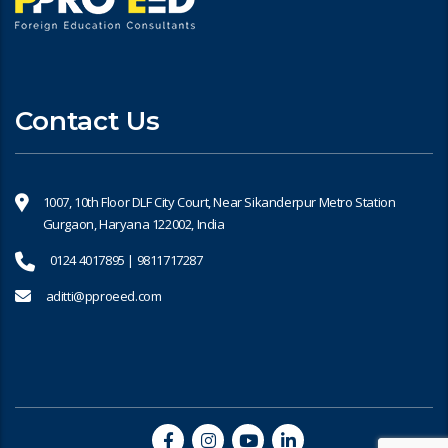
Contact Us
1007, 10th Floor DLF City Court, Near Sikanderpur Metro Station
Gurgaon, Haryana 122002, India
0124 4017895 | 9811717287
aditti@pproeed.com