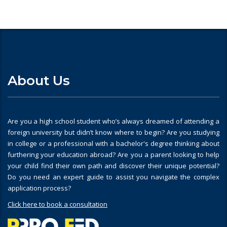
About Us
Are you a high school student who’s always dreamed of attending a
foreign university but didn’t know where to begin? Are you studying
in college or a professional with a bachelor's degree thinking about
furthering your education abroad? Are you a parent looking to help
your child find their own path and discover their unique potential?
Do you need an expert guide to assist you navigate the complex
application process?
Click here to book a consultation