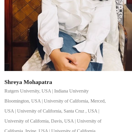
Shreya Mohapatra
Rutgers University, USA | Indiana University
Bloomington, USA | University of California, Merced,
USA | University of California, Santa Cruz , USA |
University of California, Davis, USA | University of
California, Irvine, USA | University of California,