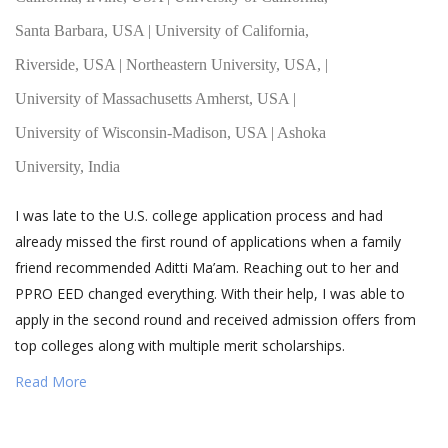
Santa Barbara, USA | University of California,
Riverside, USA | Northeastern University, USA, |
University of Massachusetts Amherst, USA |
University of Wisconsin-Madison, USA | Ashoka
University, India
I was late to the U.S. college application process and had
already missed the first round of applications when a family
friend recommended Aditti Ma’am. Reaching out to her and
PPRO EED changed everything. With their help, I was able to
apply in the second round and received admission offers from
top colleges along with multiple merit scholarships.
Read More