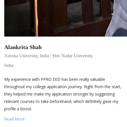
Alankrita Shah
Ashoka University, India | Shiv Nadar University,
India
My experience with PPRO EED has been really valuable
throughout my college application journey. Right from the start,
they helped me make my application stronger by suggesting
relevant courses to take beforehand, which definitely gave my
profile a boost.
Read More