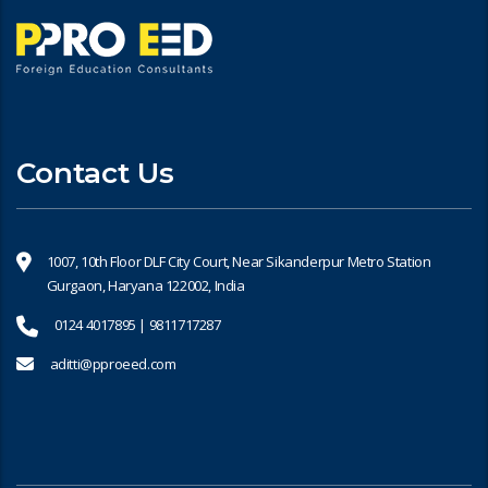
Contact Us
1007, 10th Floor DLF City Court, Near Sikanderpur Metro Station
Gurgaon, Haryana 122002, India
0124 4017895 | 9811717287
aditti@pproeed.com