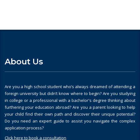
About Us
Are you a high school student who’s always dreamed of attending a
foreign university but didn’t know where to begin? Are you studying
in college or a professional with a bachelor's degree thinking about
furthering your education abroad? Are you a parent looking to help
your child find their own path and discover their unique potential?
Do you need an expert guide to assist you navigate the complex
application process?
Click here to book a consultation