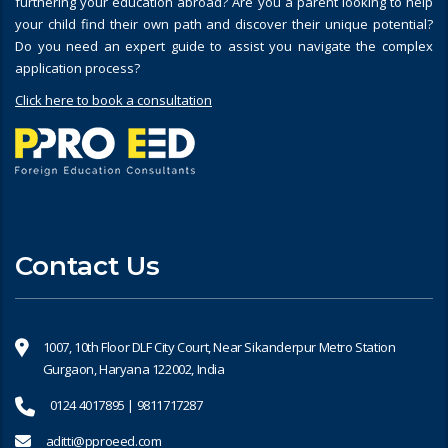
furthering your education abroad? Are you a parent looking to help
your child find their own path and discover their unique potential?
Do you need an expert guide to assist you navigate the complex
application process?
Click here to book a consultation
Contact Us
1007, 10th Floor DLF City Court, Near Sikanderpur Metro Station
Gurgaon, Haryana 122002, India
0124 4017895 | 9811717287
aditti@pproeed.com