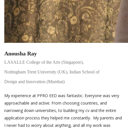
Anousha Ray
LASALLE College of the Arts (Singapore),
Nottingham Trent University (UK), Indian School of
Design and Innovation (Mumbai)
My experience at PPRO EED was fantastic. Everyone was very
approachable and active. From choosing countries, and
narrowing down universities, to building my cv and the entire
application process they helped me constantly. My parents and
I never had to worry about anything, and all my work was