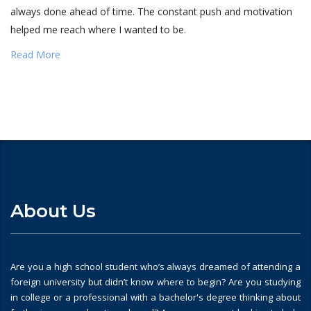
always done ahead of time. The constant push and motivation
helped me reach where I wanted to be.
Read More
About Us
Are you a high school student who’s always dreamed of attending a
foreign university but didn’t know where to begin? Are you studying
in college or a professional with a bachelor's degree thinking about