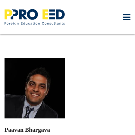
Paavan Bhargava