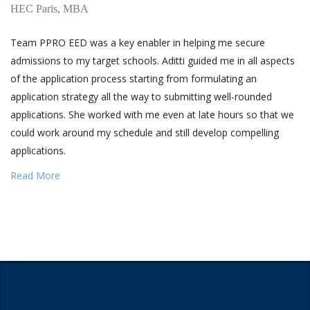
HEC Paris, MBA
Team PPRO EED was a key enabler in helping me secure
admissions to my target schools. Aditti guided me in all aspects
of the application process starting from formulating an
application strategy all the way to submitting well-rounded
applications. She worked with me even at late hours so that we
could work around my schedule and still develop compelling
applications.
Read More