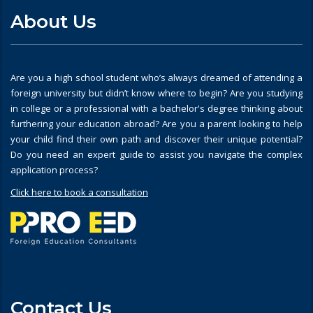
About Us
Are you a high school student who’s always dreamed of attending a
foreign university but didn’t know where to begin? Are you studying
in college or a professional with a bachelor's degree thinking about
furthering your education abroad? Are you a parent looking to help
your child find their own path and discover their unique potential?
Do you need an expert guide to assist you navigate the complex
application process?
Click here to book a consultation
Contact Us