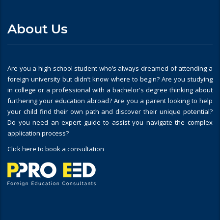
About Us
Are you a high school student who’s always dreamed of attending a
foreign university but didn’t know where to begin? Are you studying
in college or a professional with a bachelor's degree thinking about
furthering your education abroad? Are you a parent looking to help
your child find their own path and discover their unique potential?
Do you need an expert guide to assist you navigate the complex
application process?
Click here to book a consultation