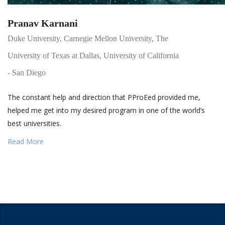
Pranav Karnani
Duke University, Carnegie Mellon University, The
University of Texas at Dallas, University of California
- San Diego
The constant help and direction that PProEed provided me,
helped me get into my desired program in one of the world’s
best universities.
Read More