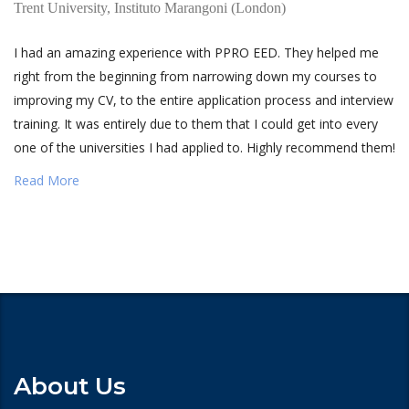
Trent University, Instituto Marangoni (London)
I had an amazing experience with PPRO EED. They helped me
right from the beginning from narrowing down my courses to
improving my CV, to the entire application process and interview
training. It was entirely due to them that I could get into every
one of the universities I had applied to. Highly recommend them!
Read More
About Us