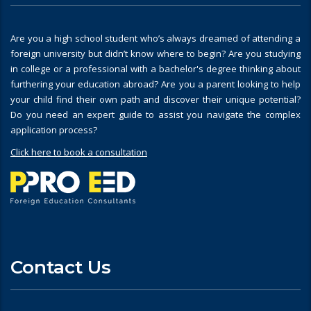
Are you a high school student who’s always dreamed of attending a
foreign university but didn’t know where to begin? Are you studying
in college or a professional with a bachelor's degree thinking about
furthering your education abroad? Are you a parent looking to help
your child find their own path and discover their unique potential?
Do you need an expert guide to assist you navigate the complex
application process?
Click here to book a consultation
Contact Us