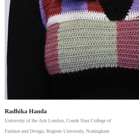
Radhika Handa
University of the Arts London, Conde Nast College of
Fashion and Design, Regents University, Nottingham