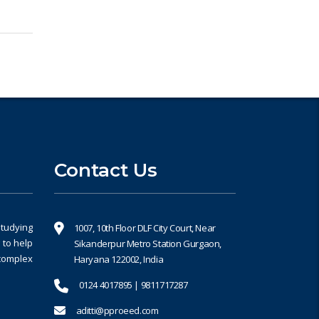
Contact Us
studying
1007, 10th Floor DLF City Court, Near
 to help
Sikanderpur Metro Station Gurgaon,
 complex
Haryana 122002, India
0124 4017895 | 9811717287
aditti@pproeed.com