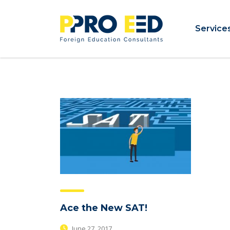
Service
Ace the New SAT!
June 27, 2017