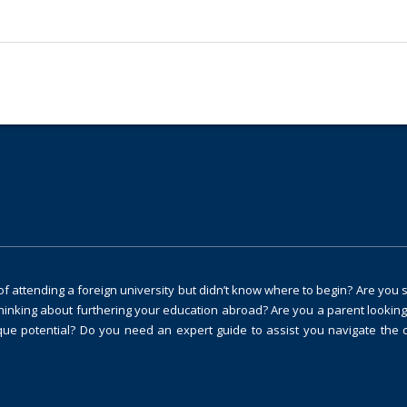
 attending a foreign university but didn’t know where to begin? Are you 
thinking about furthering your education abroad? Are you a parent looking
ique potential? Do you need an expert guide to assist you navigate the