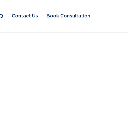
Q
Contact Us
Book Consultation