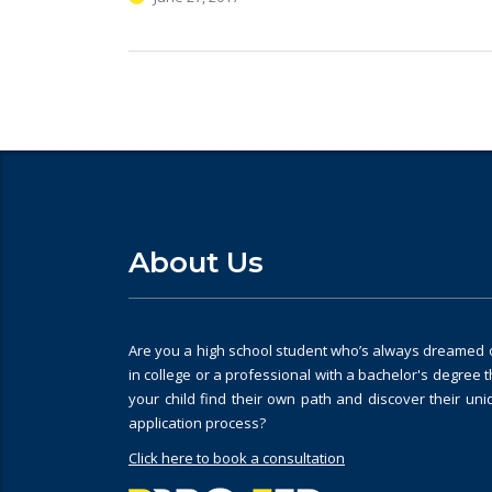
About Us
Are you a high school student who’s always dreamed of
in college or a professional with a bachelor's degree 
your child find their own path and discover their un
application process?
Click here to book a consultation