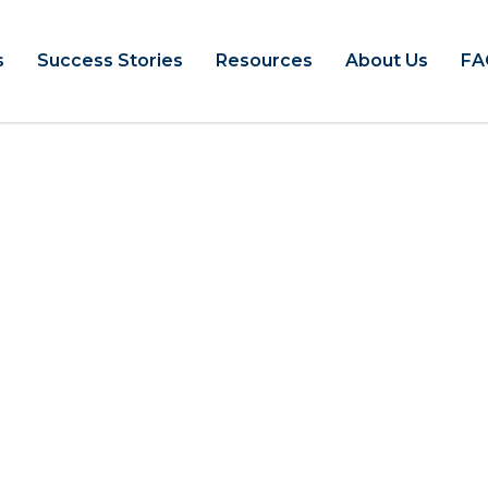
s
Success Stories
Resources
About Us
FA