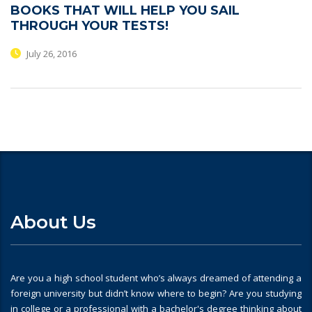
BOOKS THAT WILL HELP YOU SAIL
THROUGH YOUR TESTS!
July 26, 2016
About Us
Are you a high school student who’s always dreamed of attending a
foreign university but didn’t know where to begin? Are you studying
in college or a professional with a bachelor's degree thinking about