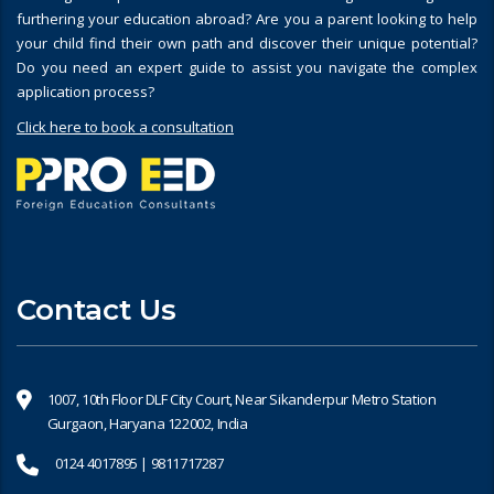
furthering your education abroad? Are you a parent looking to help
your child find their own path and discover their unique potential?
Do you need an expert guide to assist you navigate the complex
application process?
Click here to book a consultation
Contact Us
1007, 10th Floor DLF City Court, Near Sikanderpur Metro Station
Gurgaon, Haryana 122002, India
0124 4017895 | 9811717287