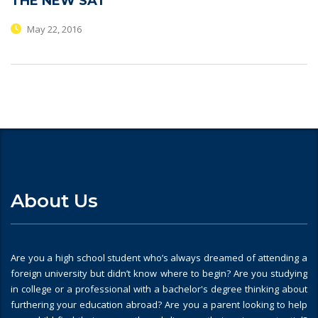
THE NEW SAT
May 22, 2016
About Us
Are you a high school student who’s always dreamed of attending a
foreign university but didn’t know where to begin? Are you studying
in college or a professional with a bachelor's degree thinking about
furthering your education abroad? Are you a parent looking to help