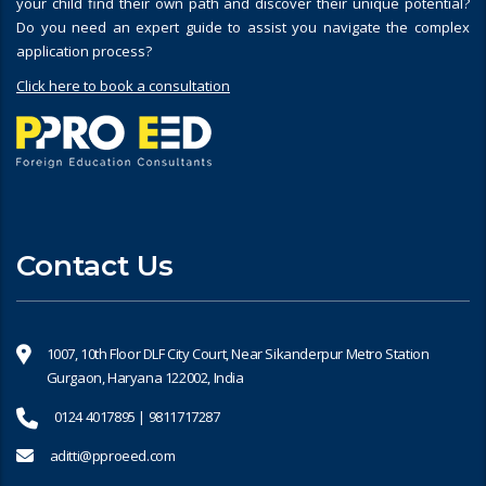
your child find their own path and discover their unique potential?
Do you need an expert guide to assist you navigate the complex
application process?
Click here to book a consultation
Contact Us
1007, 10th Floor DLF City Court, Near Sikanderpur Metro Station
Gurgaon, Haryana 122002, India
0124 4017895 | 9811717287
aditti@pproeed.com