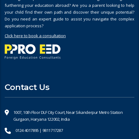
furthering your education abroad? Are you a parent looking to help
your child find their own path and discover their unique potential?
Do you need an expert guide to assist you navigate the complex
application process?
Click here to book a consultation
Contact Us
1007, 10th Floor DLF City Court, Near Sikanderpur Metro Station
Gurgaon, Haryana 122002, India
0124 4017895 | 9811717287