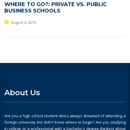
WHERE TO GO?: PRIVATE VS. PUBLIC
BUSINESS SCHOOLS
August 4, 2016
About Us
Are you a high school student who’s always dreamed of attending a
foreign university but didn’t know where to begin? Are you studying
in college or a professional with a bachelor's degree thinking about