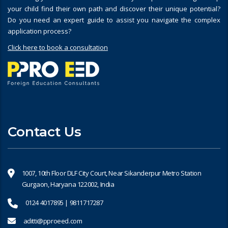
your child find their own path and discover their unique potential?
Do you need an expert guide to assist you navigate the complex
application process?
Click here to book a consultation
Contact Us
1007, 10th Floor DLF City Court, Near Sikanderpur Metro Station
Gurgaon, Haryana 122002, India
0124 4017895 | 9811717287
aditti@pproeed.com