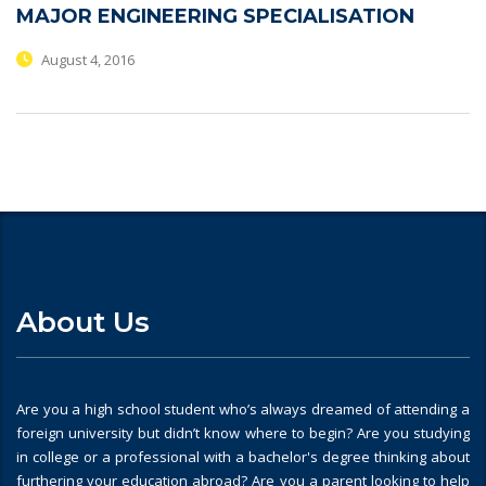
MAJOR ENGINEERING SPECIALISATION
August 4, 2016
About Us
Are you a high school student who’s always dreamed of attending a
foreign university but didn’t know where to begin? Are you studying
in college or a professional with a bachelor's degree thinking about
furthering your education abroad? Are you a parent looking to help