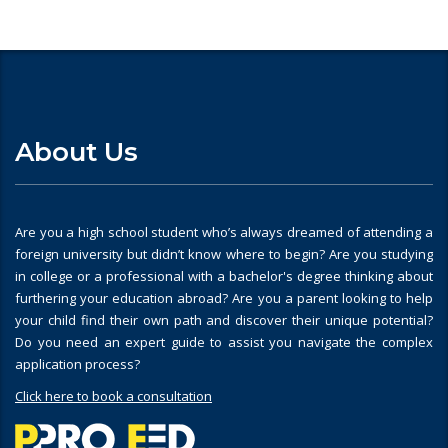
About Us
Are you a high school student who’s always dreamed of attending a
foreign university but didn’t know where to begin? Are you studying
in college or a professional with a bachelor's degree thinking about
furthering your education abroad? Are you a parent looking to help
your child find their own path and discover their unique potential?
Do you need an expert guide to assist you navigate the complex
application process?
Click here to book a consultation