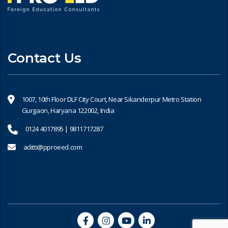
Contact Us
1007, 10th Floor DLF City Court, Near Sikanderpur Metro Station
Gurgaon, Haryana 122002, India
0124 4017895 | 9811717287
aditti@pproeed.com