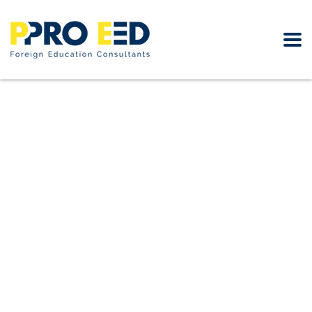
Looking for