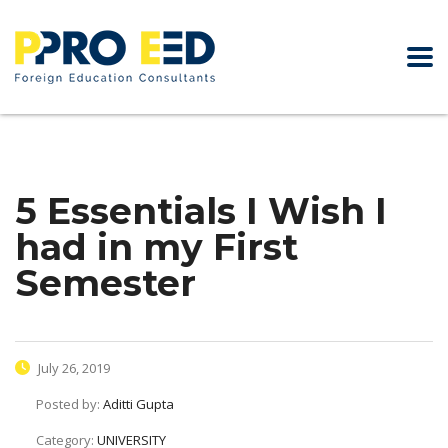
5 Essentials I Wish I
had in my First
Semester
July 26, 2019
Posted by:
Aditti Gupta
Category:
UNIVERSITY