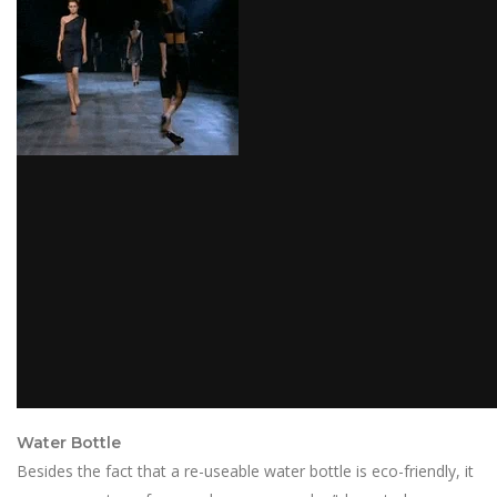
Water Bottle
Besides the fact that a re-useable water bottle is eco-friendly, it