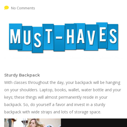
No Comments
Sturdy Backpack
With classes throughout the day, your backpack will be hanging
on your shoulders. Laptop, books, wallet, water bottle and your
keys; these things will almost permanently reside in your
backpack. So, do yourself a favor and invest in a sturdy
backpack with wide straps and lots of storage space.