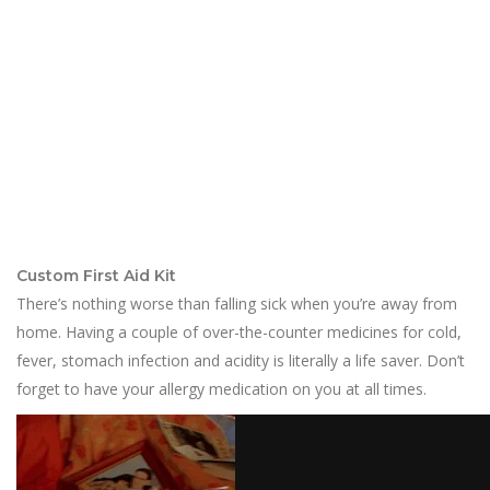
Custom First Aid Kit
There’s nothing worse than falling sick when you’re away from
home. Having a couple of over-the-counter medicines for cold,
fever, stomach infection and acidity is literally a life saver. Don’t
forget to have your allergy medication on you at all times.