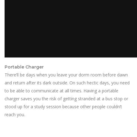
Portable Charger
There’ll be days when you leave your dorm room before dawn
and return after its dark outside. On such hectic days, you need
to be able to communicate at all times. Having a portable
charger saves you the risk of getting stranded at a bus stop or
stood up for a study session because other people couldn’t
reach you.