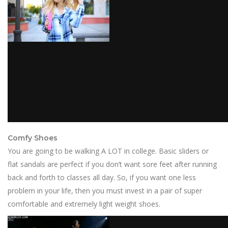
Comfy Shoes
You are going to be walking A LOT in college. Basic sliders or
flat sandals are perfect if you don’t want sore feet after running
back and forth to classes all day. So, if you want one less
problem in your life, then you must invest in a pair of super
comfortable and extremely light weight shoes.