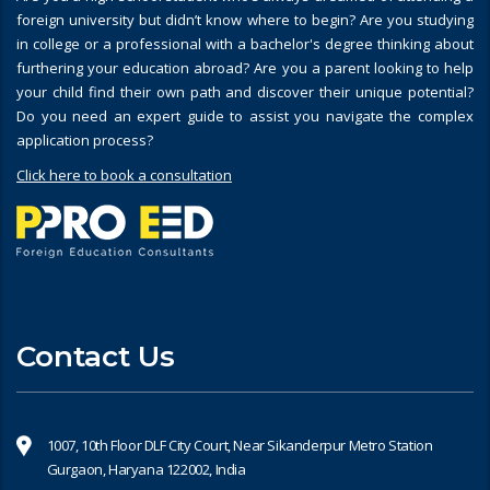
foreign university but didn’t know where to begin? Are you studying
in college or a professional with a bachelor's degree thinking about
furthering your education abroad? Are you a parent looking to help
your child find their own path and discover their unique potential?
Do you need an expert guide to assist you navigate the complex
application process?
Click here to book a consultation
Contact Us
1007, 10th Floor DLF City Court, Near Sikanderpur Metro Station
Gurgaon, Haryana 122002, India