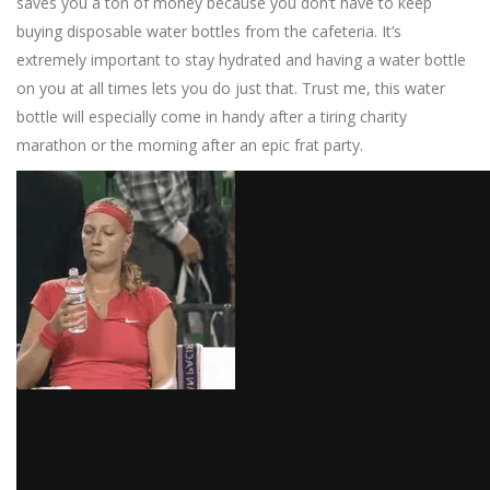
saves you a ton of money because you don’t have to keep
buying disposable water bottles from the cafeteria. It’s
extremely important to stay hydrated and having a water bottle
on you at all times lets you do just that. Trust me, this water
bottle will especially come in handy after a tiring charity
marathon or the morning after an epic frat party.