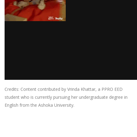
Credits: Content contributed by Vrinda Khattar, a PPRO EED
student who is currently pursuing her undergraduate degree in
English from the Ashoka University.