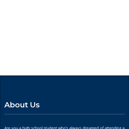
Looking for
About Us
Are you a high school student who’s always dreamed of attending a