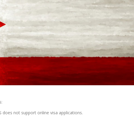
s:
does not support online visa applications.