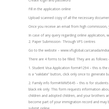
Create login and password
Fill in the application online
Upload scanned copy of all the necessary document
Once you receive an email from high commission, y
In case of any query regarding online application, w
2. Paper Submission- Through VFS centres
Go to the website – www.vfsglobal.ca/canada/india
There are 4 forms to be filled. They are as follows:
1. Student Visa Application form#1294 – this is the 
is a “validate” button, click only once to generate
2. Family info form#IMM5645 – this is for students a
black ink only. This form requests information abo
children and adopted children, and your brothers and 
become part of your immigration record and may be 
submit online