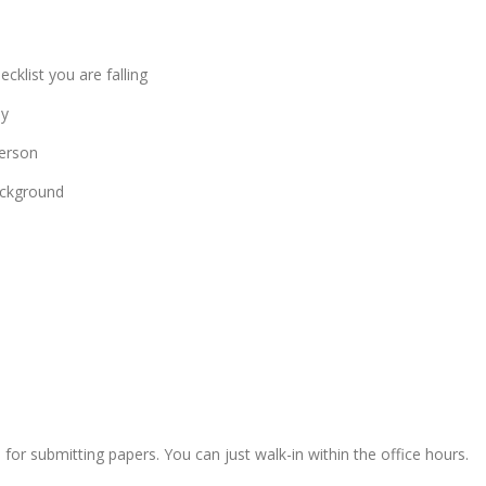
cklist you are falling
ly
person
ackground
for submitting papers. You can just walk-in within the office hours.