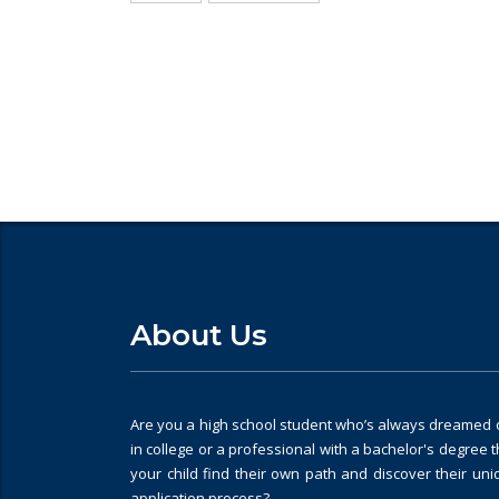
Looking for College counselli
About Us
Are you a high school student who’s always dreamed of
in college or a professional with a bachelor's degree 
your child find their own path and discover their un
application process?