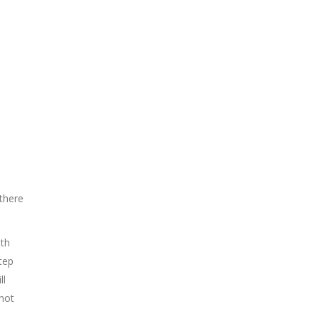
 there
ith
tep
ll
 not