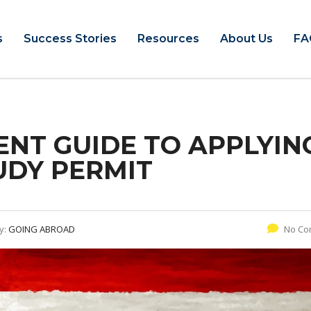
s
Success Stories
Resources
About Us
FA
ENT GUIDE TO APPLYIN
UDY PERMIT
y:
GOING ABROAD
No Co