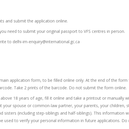
s and submit the application online.
ou need to submit your original passport to VFS centres in person.
rite to delhi-im-enquiry@international.gc.ca
-
main application form, to be filled online only. At the end of the form
 barcode. Take 2 prints of the barcode. Do not submit the form online.
bove 18 years of age, fill it online and take a printout or manually w
ut your spouse or common-law partner, your parents, your children, s
sisters (including step-siblings and half-siblings). This information wi
used to verify your personal information in future applications. Do