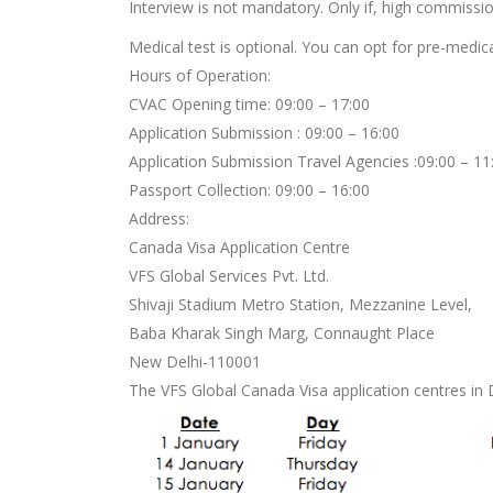
Interview is not mandatory. Only if, high commission
Medical test is optional. You can opt for pre-medic
Hours of Operation:
CVAC Opening time: 09:00 – 17:00
Application Submission : 09:00 – 16:00
Application Submission Travel Agencies :09:00 – 11
Passport Collection: 09:00 – 16:00
Address:
Canada Visa Application Centre
VFS Global Services Pvt. Ltd.
Shivaji Stadium Metro Station, Mezzanine Level,
Baba Kharak Singh Marg, Connaught Place
New Delhi-110001
The VFS Global Canada Visa application centres in De