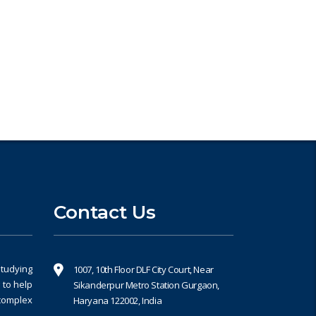
Book an Appointment
Contact Us
studying
1007, 10th Floor DLF City Court, Near
 to help
Sikanderpur Metro Station Gurgaon,
 complex
Haryana 122002, India