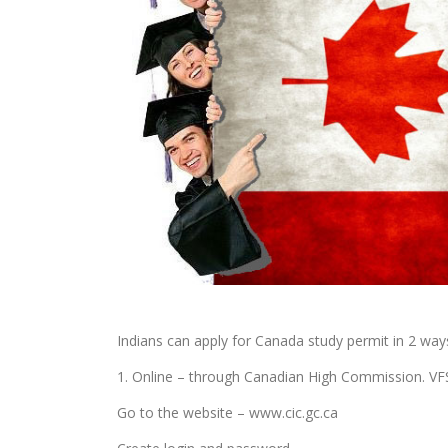
Indians can apply for Canada study permit in 2 way
1. Online – through Canadian High Commission. VFS 
Go to the website – www.cic.gc.ca