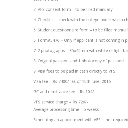
3. VFS consent form – to be filled manually
4. Checklist – check with the college under which che
5. Student questionnaire form – to be filled manual
6. Form#5476 – Only if applicant is not coming in 
7. 2 photographs – 35x45mm with white or light b
8. Original passport and 1 photocopy of passport
9. Visa fees to be paid in cash directly to VFS
Visa fee – Rs 7400/- as of 16th june, 2016
GC and remittance fee – Rs 104/-
VFS service charge – Rs 726/-
Average processing time – 5 weeks
Scheduling an appointment with VFS is not required 