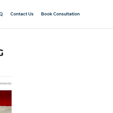
Q
Contact Us
Book Consultation
G
mments