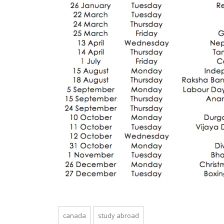
canada
study abroad