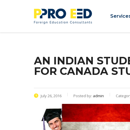
Service
AN INDIAN STUD
FOR CANADA ST
July 26, 2016
Posted by:
admin
Categor