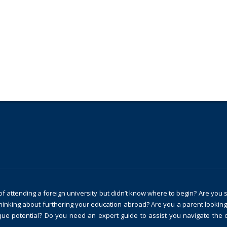
ng and guidance?
 attending a foreign university but didn’t know where to begin? Are you 
thinking about furthering your education abroad? Are you a parent looking
ique potential? Do you need an expert guide to assist you navigate the