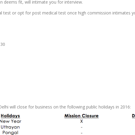
 deems fit, will intimate you for interview.
al test or opt for post medical test once high commission intimates y
:30
lhi will close for business on the following public holidays in 2016: