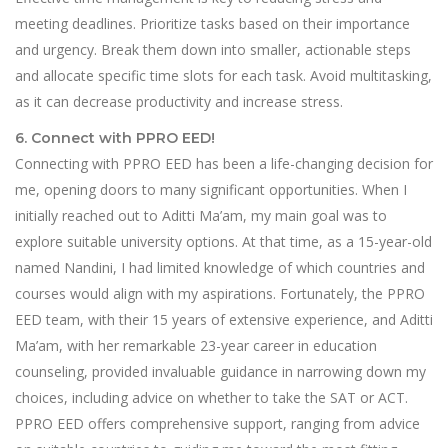
meeting deadlines. Prioritize tasks based on their importance
and urgency. Break them down into smaller, actionable steps
and allocate specific time slots for each task. Avoid multitasking,
as it can decrease productivity and increase stress.
6. Connect with PPRO EED!
Connecting with PPRO EED has been a life-changing decision for
me, opening doors to many significant opportunities. When I
initially reached out to Aditti Ma’am, my main goal was to
explore suitable university options. At that time, as a 15-year-old
named Nandini, I had limited knowledge of which countries and
courses would align with my aspirations. Fortunately, the PPRO
EED team, with their 15 years of extensive experience, and Aditti
Ma’am, with her remarkable 23-year career in education
counseling, provided invaluable guidance in narrowing down my
choices, including advice on whether to take the SAT or ACT.
PPRO EED offers comprehensive support, ranging from advice