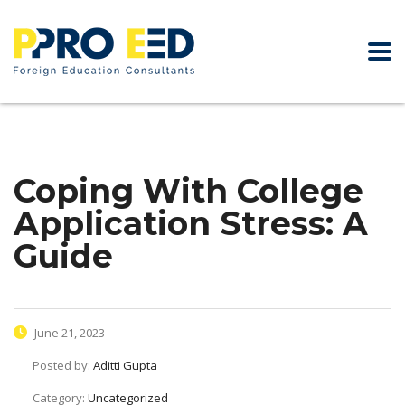
Coping With College
Application Stress: A
Guide
June 21, 2023
Posted by:
Aditti Gupta
Category:
Uncategorized