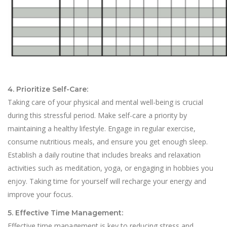
4. Prioritize Self-Care:
Taking care of your physical and mental well-being is crucial
during this stressful period. Make self-care a priority by
maintaining a healthy lifestyle. Engage in regular exercise,
consume nutritious meals, and ensure you get enough sleep.
Establish a daily routine that includes breaks and relaxation
activities such as meditation, yoga, or engaging in hobbies you
enjoy. Taking time for yourself will recharge your energy and
improve your focus.
5. Effective Time Management:
Effective time management is key to reducing stress and