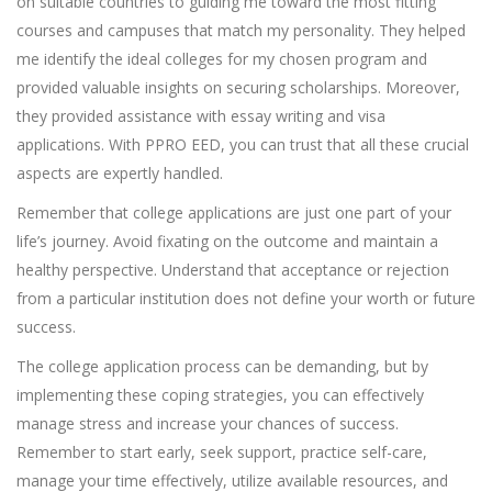
on suitable countries to guiding me toward the most fitting
courses and campuses that match my personality. They helped
me identify the ideal colleges for my chosen program and
provided valuable insights on securing scholarships. Moreover,
they provided assistance with essay writing and visa
applications. With PPRO EED, you can trust that all these crucial
aspects are expertly handled.
Remember that college applications are just one part of your
life’s journey. Avoid fixating on the outcome and maintain a
healthy perspective. Understand that acceptance or rejection
from a particular institution does not define your worth or future
success.
The college application process can be demanding, but by
implementing these coping strategies, you can effectively
manage stress and increase your chances of success.
Remember to start early, seek support, practice self-care,
manage your time effectively, utilize available resources, and