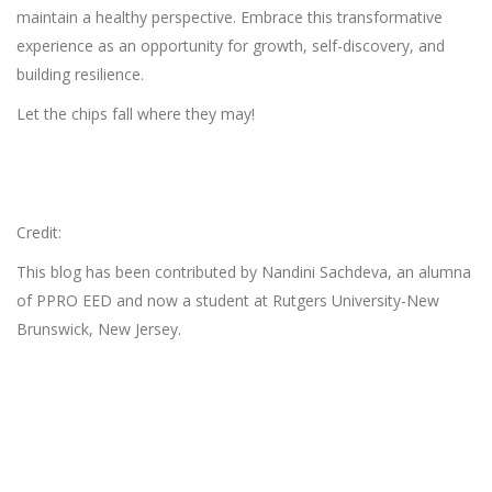
maintain a healthy perspective. Embrace this transformative
experience as an opportunity for growth, self-discovery, and
building resilience.
Let the chips fall where they may!
Credit:
This blog has been contributed by Nandini Sachdeva, an alumna
of PPRO EED and now a student at Rutgers University-New
Brunswick, New Jersey.