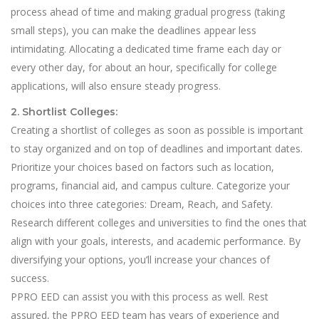
process ahead of time and making gradual progress (taking
small steps), you can make the deadlines appear less
intimidating. Allocating a dedicated time frame each day or
every other day, for about an hour, specifically for college
applications, will also ensure steady progress.
2. Shortlist Colleges:
Creating a shortlist of colleges as soon as possible is important
to stay organized and on top of deadlines and important dates.
Prioritize your choices based on factors such as location,
programs, financial aid, and campus culture. Categorize your
choices into three categories: Dream, Reach, and Safety.
Research different colleges and universities to find the ones that
align with your goals, interests, and academic performance. By
diversifying your options, you’ll increase your chances of
success.
PPRO EED can assist you with this process as well. Rest
assured, the PPRO EED team has years of experience and