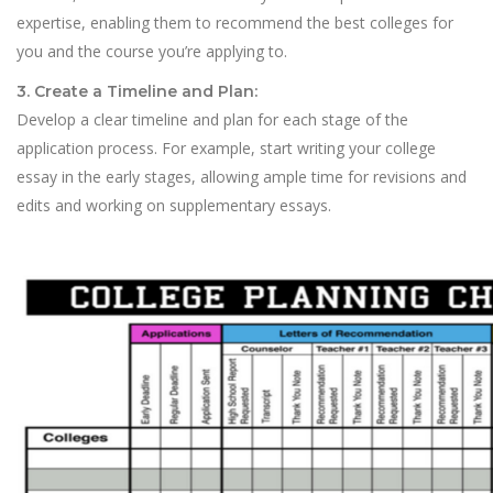
expertise, enabling them to recommend the best colleges for
you and the course you’re applying to.
3. Create a Timeline and Plan:
Develop a clear timeline and plan for each stage of the
application process. For example, start writing your college
essay in the early stages, allowing ample time for revisions and
edits and working on supplementary essays.