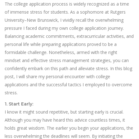
The college application process is widely recognized as a time
of immense stress for students. As a sophomore at Rutgers
University–New Brunswick, I vividly recall the overwhelming
pressure I faced during my own college application journey.
Balancing academic commitments, extracurricular activities, and
personal life while preparing applications proved to be a
formidable challenge. Nonetheless, armed with the right
mindset and effective stress management strategies, you can
confidently embark on this path and alleviate stress. In this blog
post, I will share my personal encounter with college
applications and the successful tactics I employed to overcome
stress.
1. Start Early:
I know it might sound repetitive, but starting early is crucial.
Although you may have heard this advice countless times, it
holds great wisdom. The earlier you begin your applications, the
less overwhelming the deadlines will seem. By initiating the