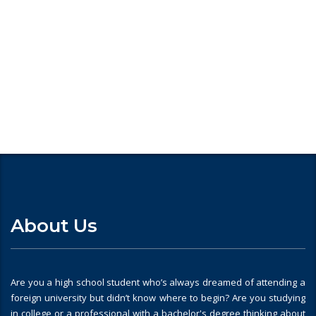
Looking for
About Us
Are you a high school student who’s always dreamed of attending a
foreign university but didn’t know where to begin? Are you studying
in college or a professional with a bachelor's degree thinking about