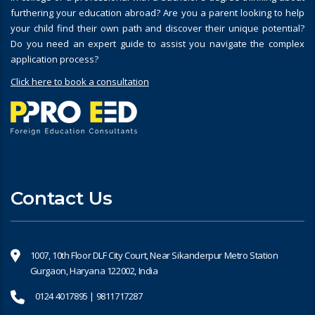
furthering your education abroad? Are you a parent looking to help
your child find their own path and discover their unique potential?
Do you need an expert guide to assist you navigate the complex
application process?
Click here to book a consultation
Contact Us
1007, 10th Floor DLF City Court, Near Sikanderpur Metro Station
Gurgaon, Haryana 122002, India
0124 4017895 | 9811717287