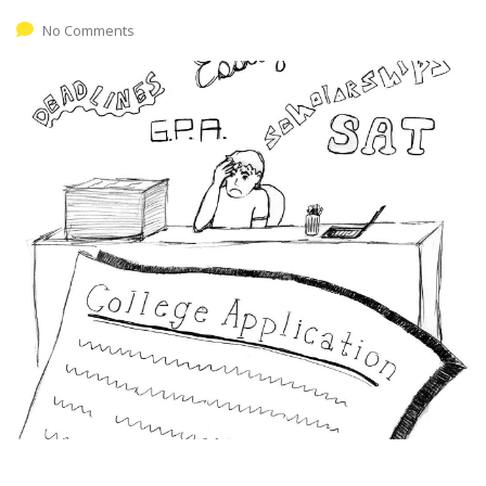
No Comments