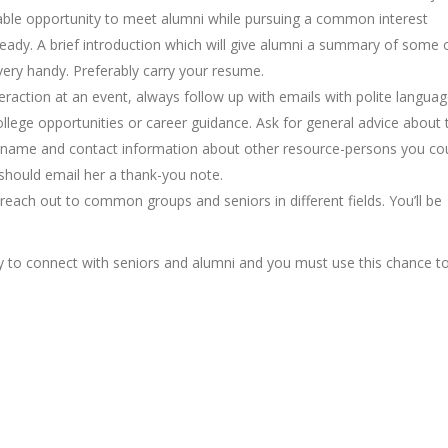
table opportunity to meet alumni while pursuing a common interest
ready. A brief introduction which will give alumni a summary of some 
 very handy. Preferably carry your resume.
nteraction at an event, always follow up with emails with polite langua
ollege opportunities or career guidance. Ask for general advice about 
he name and contact information about other resource-persons you co
 should email her a thank-you note.
reach out to common groups and seniors in different fields. You’ll be
asy to connect with seniors and alumni and you must use this chance t
ng and guidance?