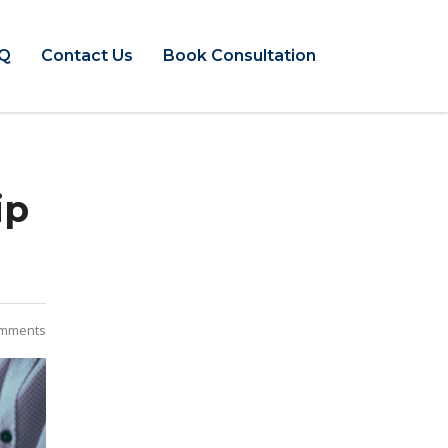
Q
Contact Us
Book Consultation
ip
mments