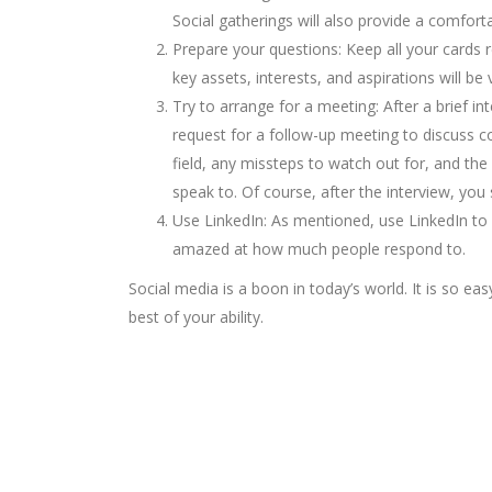
Social gatherings will also provide a comfor
Prepare your questions: Keep all your cards 
key assets, interests, and aspirations will be
Try to arrange for a meeting: After a brief i
request for a follow-up meeting to discuss c
field, any missteps to watch out for, and t
speak to. Of course, after the interview, you
Use LinkedIn: As mentioned, use LinkedIn to 
amazed at how much people respond to.
Social media is a boon in today’s world. It is so e
best of your ability.
Looking for College counselli