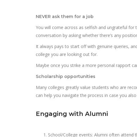
NEVER ask them for a job
You will come across as selfish and ungrateful for 
conversation by asking whether there’s any position
It always pays to start off with genuine queries, a
college you are looking out for.
Maybe once you strike a more personal rapport ca
Scholarship opportunities
Many colleges greatly value students who are re
can help you navigate the process in case you also 
Engaging with Alumni
School/College events: Alumni often attend th