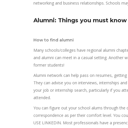
networking and business relationships. Schools may
Alumni: Things you must know
How to find alumni
Many schools/colleges have regional alumni chapte
and alumni can meet in a casual setting. Another w
former students!
Alumni network can help pass on resumes, getting 
They can advise you on interviews, internships and t
your job or internship search, particularly if you 
attended.
You can figure out your school alums through the 
correspondence as per their comfort level. You coul
USE LINKEDIN. Most professionals have a presence o