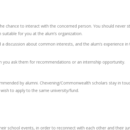
the chance to interact with the concerned person. You should never st
 suitable for you at the alum’s organization.
nd a discussion about common interests, and the alum’s experience in 
n you ask them for recommendations or an internship opportunity.
commended by alumni. Chevening/Commonwealth scholars stay in tou
wish to apply to the same university/fund.
eir school events, in order to reconnect with each other and their jun