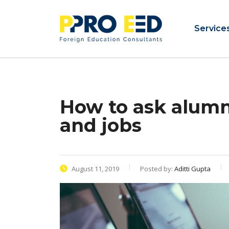
Service
How to ask alumni
and jobs
August 11, 2019
Posted by:
Aditti Gupta