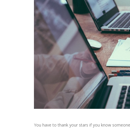
You have to thank your stars if you know someone wh