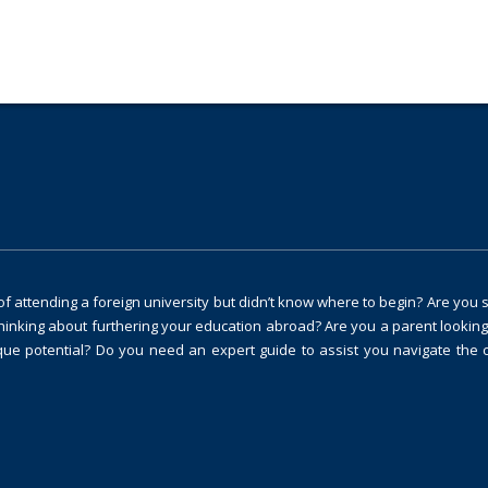
 attending a foreign university but didn’t know where to begin? Are you 
thinking about furthering your education abroad? Are you a parent looking
ique potential? Do you need an expert guide to assist you navigate the