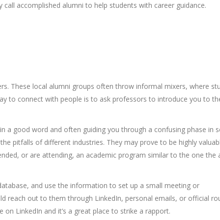
 call accomplished alumni to help students with career guidance.
rs. These local alumni groups often throw informal mixers, where st
ay to connect with people is to ask professors to introduce you to th
in a good word and often guiding you through a confusing phase in s
he pitfalls of different industries. They may prove to be highly valuabl
attended, or are attending, an academic program similar to the one the
database, and use the information to set up a small meeting or
d reach out to them through LinkedIn, personal emails, or official ro
n LinkedIn and it’s a great place to strike a rapport.