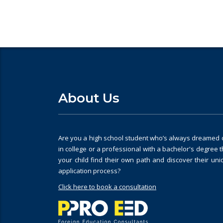
About Us
Are you a high school student who’s always dreamed of
in college or a professional with a bachelor's degree 
your child find their own path and discover their un
application process?
Click here to book a consultation