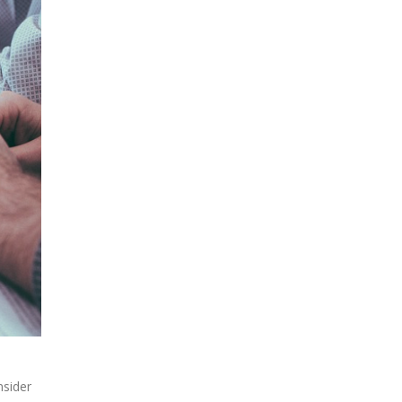
nsider