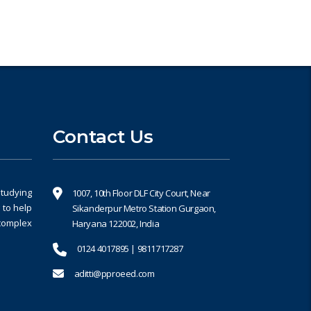
Contact Us
studying
1007, 10th Floor DLF City Court, Near
 to help
Sikanderpur Metro Station Gurgaon,
 complex
Haryana 122002, India
0124 4017895 | 9811717287
aditti@pproeed.com