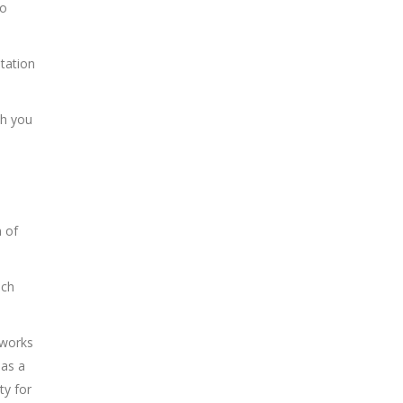
to
tation
ch you
n of
ach
tworks
has a
ty for