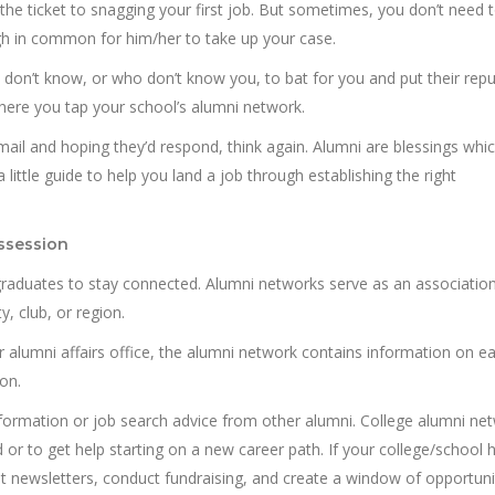
 the ticket to snagging your first job. But sometimes, you don’t need 
h in common for him/her to take up your case.
on’t know, or who don’t know you, to bat for you and put their repu
 where you tap your school’s alumni network.
email and hoping they’d respond, think again. Alumni are blessings whi
 little guide to help you land a job through establishing the right
ssession
graduates to stay connected. Alumni networks serve as an associatio
y, club, or region.
r alumni affairs office, the alumni network contains information on e
on.
nformation or job search advice from other alumni. College alumni ne
 or to get help starting on a new career path. If your college/school 
ut newsletters, conduct fundraising, and create a window of opportuni