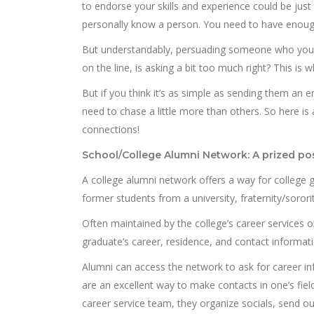
to endorse your skills and experience could be just
personally know a person. You need to have enoug
But understandably, persuading someone who you d
on the line, is asking a bit too much right? This is
But if you think it’s as simple as sending them an 
need to chase a little more than others. So here is a
connections!
School/College Alumni Network: A prized po
A college alumni network offers a way for college 
former students from a university, fraternity/sororit
Often maintained by the college’s career services o
graduate’s career, residence, and contact informati
Alumni can access the network to ask for career i
are an excellent way to make contacts in one’s field
career service team, they organize socials, send o