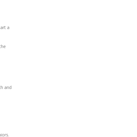
art a
the
ch and
iors.