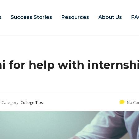
s
Success Stories
Resources
About Us
FA
 for help with internsh
Category:
College Tips
No Co