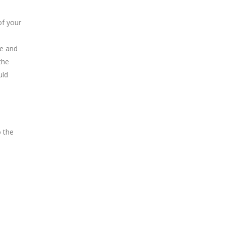
of your
ge and
the
uld
o the
Book an Appointment