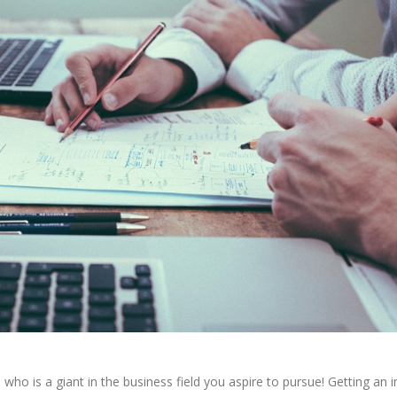
o is a giant in the business field you aspire to pursue! Getting an i