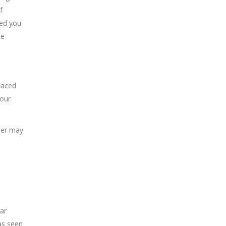
f
red you
le
laced
your
peer may
lar
as seen