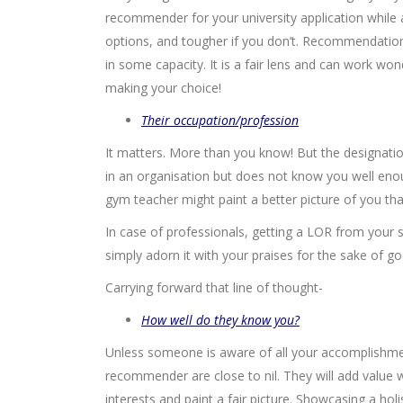
recommender for your university application while a
options, and tougher if you don’t. Recommendati
in some capacity. It is a fair lens and can work won
making your choice!
Their occupation/profession
It matters. More than you know! But the designati
in an organisation but does not know you well en
gym teacher might paint a better picture of you tha
In case of professionals, getting a LOR from your 
simply adorn it with your praises for the sake of goo
Carrying forward that line of thought-
How well do they know you?
Unless someone is aware of all your accomplishme
recommender are close to nil. They will add value 
interests and paint a fair picture. Showcasing a h