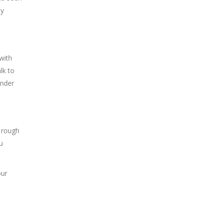
by
 with
lk to
ender
 rough
u
our