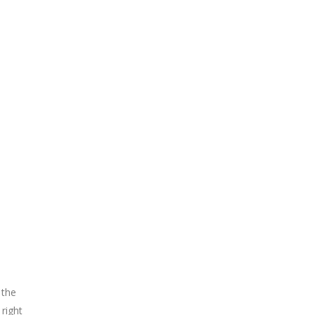
 the
right