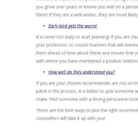
you grow over years or knows you well on a persona
them! If they are a well-wisher, they are more like
Early bird gets the worm!
It is never too early to start planning! If you are cl
your professors or course teachers that will event
them ahead of time about these and ensure that yo
with whom you have maintained a positive relation
How well do they understand you?
If you are your chosen recommender are not on the
patch in the process. It is better to pick someone 
make. Find someone with a strong persuasive tone a
These are the best ways to pick the right recomme
counsellors will take it up with you!