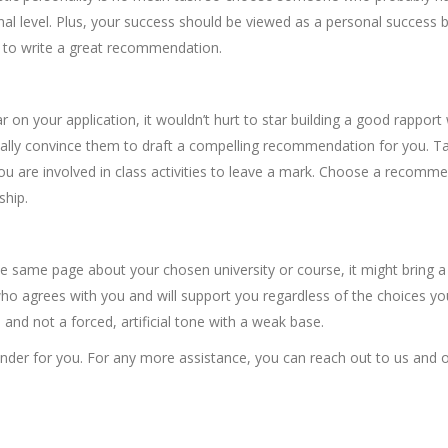
l level. Plus, your success should be viewed as a personal success 
ly to write a great recommendation.
ear on your application, it wouldn’t hurt to star building a good rapport
ually convince them to draft a compelling recommendation for you. Ta
u are involved in class activities to leave a mark. Choose a recomm
ship.
 same page about your chosen university or course, it might bring a
who agrees with you and will support you regardless of the choices yo
nd not a forced, artificial tone with a weak base.
nder for you. For any more assistance, you can reach out to us and 