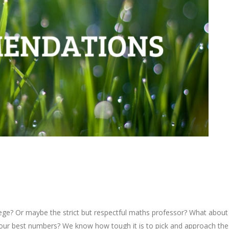
ollege? Or maybe the strict but respectful maths professor? What about
our best numbers? We know how tough it is to pick and approach the 