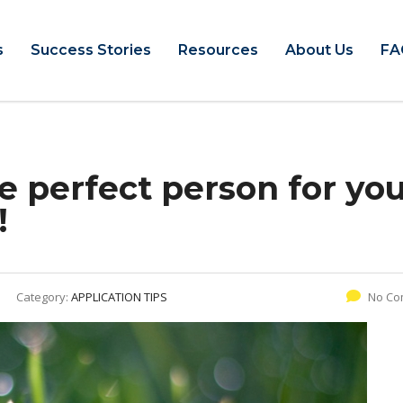
s
Success Stories
Resources
About Us
FA
e perfect person for yo
!
Category:
APPLICATION TIPS
No Co