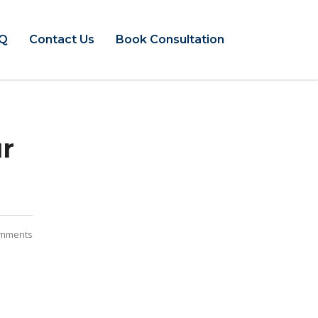
Q
Contact Us
Book Consultation
ur
mments