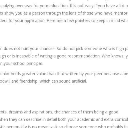
pplying overseas for your education. It is not easy if you have a lot o
ons show you as a person through the lens of those who have mento
ders for your application. Here are a few pointers to keep in mind whi
on does not hurt your chances. So do not pick someone who is high p
ough or is incapable of writing a good recommendation. Who knows, 
n your school principal!
senior holds greater value than that written by your peer because a 
dwill and friendship, which can sound artificial.
nts, dreams and aspirations, the chances of them being a good
when they can describe in detail both your academic and extra-curricu
olistic personality is no mean task so choose someone who probably h