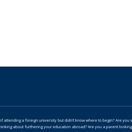
ng and guidance?
 attending a foreign university but didn’t know where to begin? Are you 
thinking about furthering your education abroad? Are you a parent looking