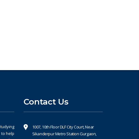
Book an Appointment
Contact Us
studying
1007, 10th Floor DLF City Court, Near
 to help
Sikanderpur Metro Station Gurgaon,