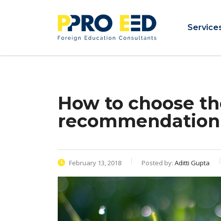
Service
How to choose th
recommendation
February 13, 2018
Posted by:
Aditti Gupta