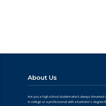
Looking for College counselli
About Us
Are you a high school student who’s always dreamed of
in college or a professional with a bachelor's degree 