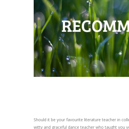
Should it be your favourite literature teacher in c
witty and graceful dance teacher who taught you y