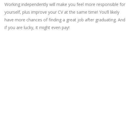
Working independently will make you feel more responsible for
yourself, plus improve your CV at the same time! You’ll likely
have more chances of finding a great job after graduating. And
if you are lucky, it might even pay!
Looking for