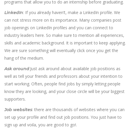
programs that allow you to do an internship before graduating.
: If you already haven’t, make a LinkedIn profile. We
LinkedIn
can not stress more on its importance. Many companies post
job openings on LinkedIn profiles and you can connect to
industry leaders here. So make sure to mention all experiences,
skills and academic background. It is important to keep applying.
We are sure something will eventually click once you get the
hang of the medium.
:Just ask around about available job positions as
Ask around
well as tell your friends and professors about your intention to
start working. Often, people find jobs by simply letting people
know they are looking, and your close circle will be your biggest
supporters.
: there are thousands of websites where you can
Job websites
set up your profile and find out job positions. You just have to
sign up and voila, you are good to go!.