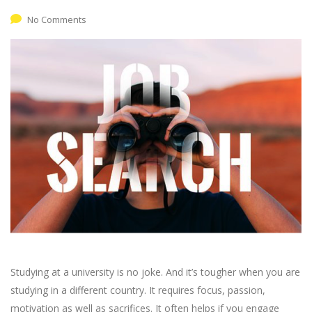
No Comments
Studying at a university is no joke. And it’s tougher when you are
studying in a different country. It requires focus, passion,
motivation as well as sacrifices. It often helps if you engage