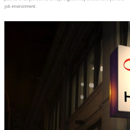
job environment.