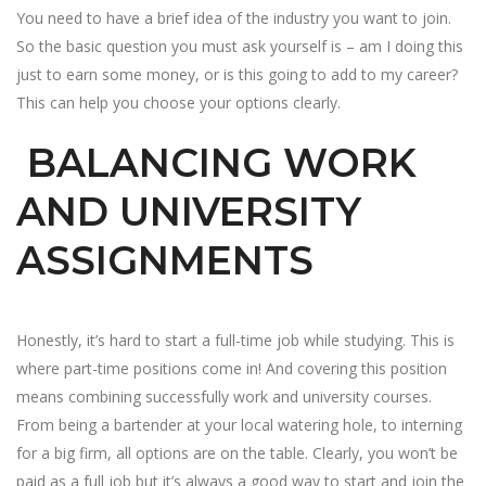
You need to have a brief idea of the industry you want to join.
So the basic question you must ask yourself is – am I doing this
just to earn some money, or is this going to add to my career?
This can help you choose your options clearly.
BALANCING WORK
AND UNIVERSITY
ASSIGNMENTS
Honestly, it’s hard to start a full-time job while studying. This is
where part-time positions come in! And covering this position
means combining successfully work and university courses.
From being a bartender at your local watering hole, to interning
for a big firm, all options are on the table. Clearly, you won’t be
paid as a full job but it’s always a good way to start and join the