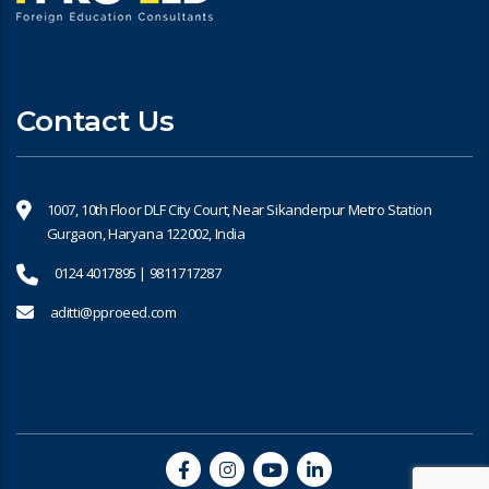
Contact Us
1007, 10th Floor DLF City Court, Near Sikanderpur Metro Station
Gurgaon, Haryana 122002, India
0124 4017895 | 9811717287
aditti@pproeed.com