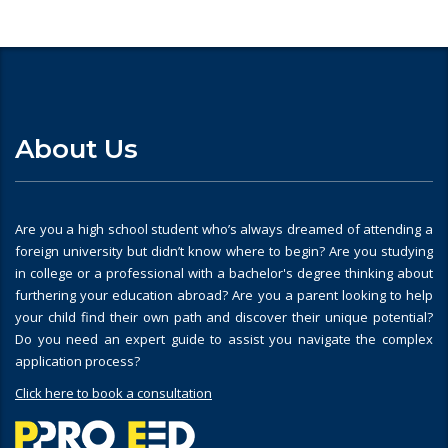
About Us
Are you a high school student who’s always dreamed of attending a
foreign university but didn’t know where to begin? Are you studying
in college or a professional with a bachelor's degree thinking about
furthering your education abroad? Are you a parent looking to help
your child find their own path and discover their unique potential?
Do you need an expert guide to assist you navigate the complex
application process?
Click here to book a consultation