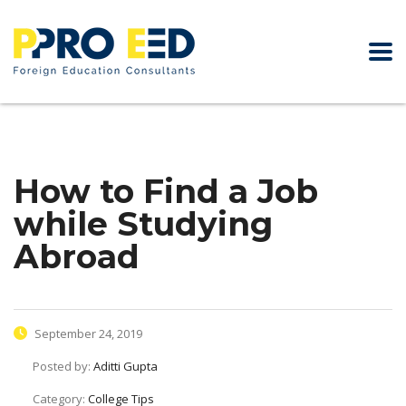
How to Find a Job
while Studying
Abroad
September 24, 2019
Posted by:
Aditti Gupta
Category:
College Tips