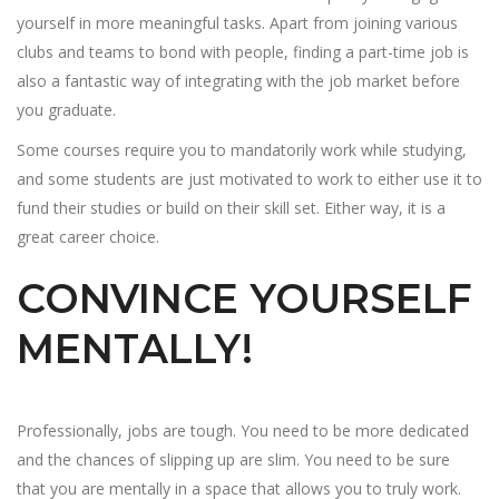
yourself in more meaningful tasks. Apart from joining various
clubs and teams to bond with people, finding a part-time job is
also a fantastic way of integrating with the job market before
you graduate.
Some courses require you to mandatorily work while studying,
and some students are just motivated to work to either use it to
fund their studies or build on their skill set. Either way, it is a
great career choice.
CONVINCE YOURSELF
MENTALLY!
Professionally, jobs are tough. You need to be more dedicated
and the chances of slipping up are slim. You need to be sure
that you are mentally in a space that allows you to truly work.