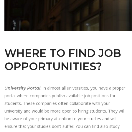
WHERE TO FIND JOB
OPPORTUNITIES?
: In almost all universities, you have a proper
University Portal
portal where companies publish available job positions for
students. These companies often collaborate with your
university and would be more open to hiring students. They will
be aware of your primary attention to your studies and will
ensure that your studies don’t suffer. You can find also study