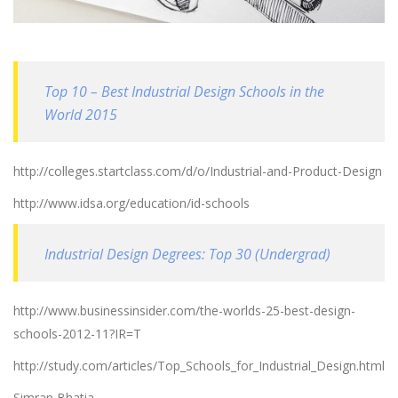
Top 10 – Best Industrial Design Schools in the
World 2015
http://colleges.startclass.com/d/o/Industrial-and-Product-Design
http://www.idsa.org/education/id-schools
Industrial Design Degrees: Top 30 (Undergrad)
http://www.businessinsider.com/the-worlds-25-best-design-
schools-2012-11?IR=T
http://study.com/articles/Top_Schools_for_Industrial_Design.html
Simran Bhatia