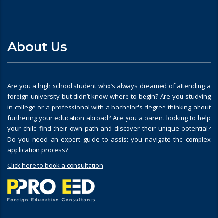
About Us
Are you a high school student who’s always dreamed of attending a
foreign university but didn’t know where to begin? Are you studying
in college or a professional with a bachelor's degree thinking about
furthering your education abroad? Are you a parent looking to help
your child find their own path and discover their unique potential?
Do you need an expert guide to assist you navigate the complex
application process?
Click here to book a consultation