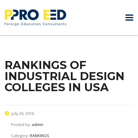
RANKINGS OF
INDUSTRIAL DESIGN
COLLEGES IN USA
July 26, 2016
Posted by:
admin
Category:
RANKINGS