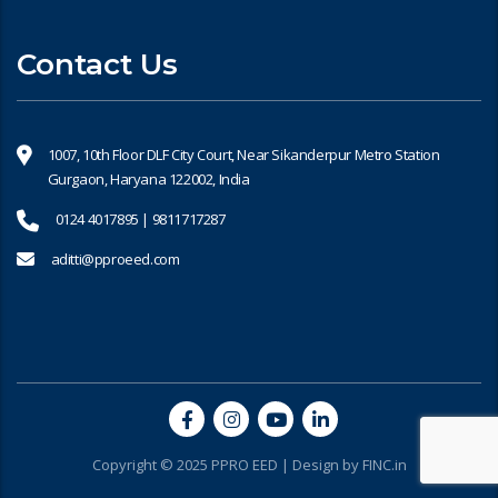
Contact Us
1007, 10th Floor DLF City Court, Near Sikanderpur Metro Station
Gurgaon, Haryana 122002, India
0124 4017895 | 9811717287
aditti@pproeed.com
Copyright © 2025 PPRO EED | Design by
FINC.in