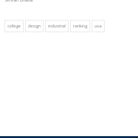
college
design
industrial
ranking
usa
Looking for