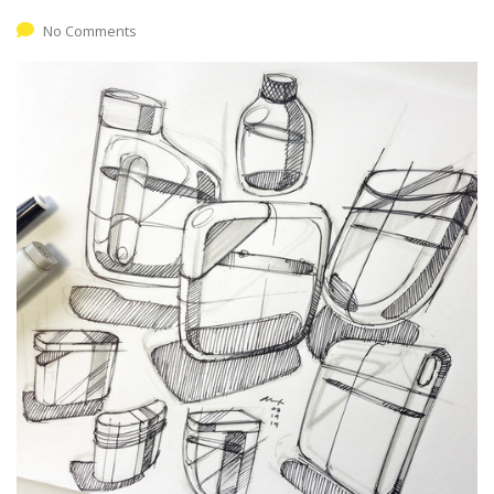
No Comments