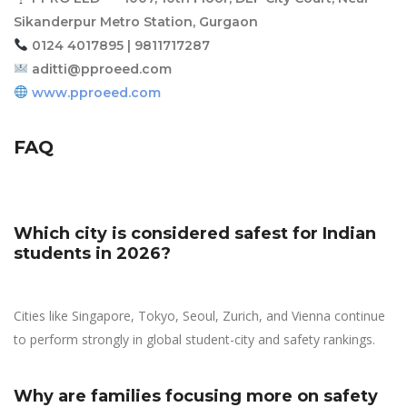
Sikanderpur Metro Station, Gurgaon
0124 4017895 | 9811717287
aditti@pproeed.com
www.pproeed.com
FAQ
Which city is considered safest for Indian
students in 2026?
Cities like Singapore, Tokyo, Seoul, Zurich, and Vienna continue
to perform strongly in global student-city and safety rankings.
Why are families focusing more on safety