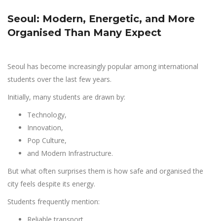
Seoul: Modern, Energetic, and More
Organised Than Many Expect
Seoul has become increasingly popular among international
students over the last few years.
Initially, many students are drawn by:
Technology,
Innovation,
Pop Culture,
and Modern Infrastructure.
But what often surprises them is how safe and organised the
city feels despite its energy.
Students frequently mention:
Reliable transport