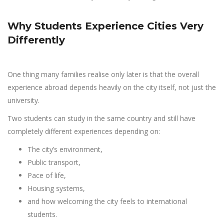
Why Students Experience Cities Very
Differently
One thing many families realise only later is that the overall
experience abroad depends heavily on the city itself, not just the
university.
Two students can study in the same country and still have
completely different experiences depending on:
The city’s environment,
Public transport,
Pace of life,
Housing systems,
and how welcoming the city feels to international
students.