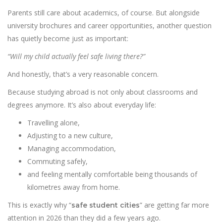
Parents still care about academics, of course. But alongside
university brochures and career opportunities, another question
has quietly become just as important:
“Will my child actually feel safe living there?”
And honestly, that’s a very reasonable concern.
Because studying abroad is not only about classrooms and
degrees anymore. It’s also about everyday life:
Travelling alone,
Adjusting to a new culture,
Managing accommodation,
Commuting safely,
and feeling mentally comfortable being thousands of
kilometres away from home.
This is exactly why “
” are getting far more
safe student cities
attention in 2026 than they did a few years ago.