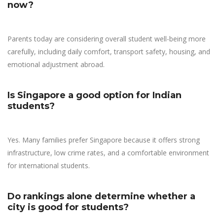
now?
Parents today are considering overall student well-being more
carefully, including daily comfort, transport safety, housing, and
emotional adjustment abroad.
Is Singapore a good option for Indian
students?
Yes. Many families prefer Singapore because it offers strong
infrastructure, low crime rates, and a comfortable environment
for international students.
Do rankings alone determine whether a
city is good for students?