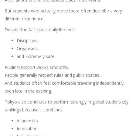
But students who actually move there often describe a very
different experience.
Despite the fast pace, daily life feels:
Disciplined,
Organised,
and Extremely safe.
Public transport works smoothly.
People generally respect rules and public spaces.
And students often feel comfortable travelling independently,
even late in the evening.
Tokyo also continues to perform strongly in global student-city
rankings because it combines:
Academics
Innovation