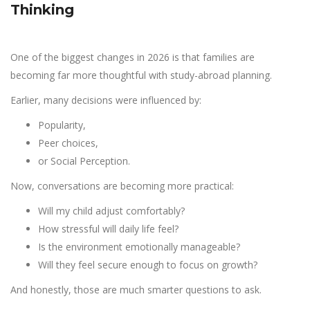
Thinking
One of the biggest changes in 2026 is that families are
becoming far more thoughtful with study-abroad planning.
Earlier, many decisions were influenced by:
Popularity,
Peer choices,
or Social Perception.
Now, conversations are becoming more practical:
Will my child adjust comfortably?
How stressful will daily life feel?
Is the environment emotionally manageable?
Will they feel secure enough to focus on growth?
And honestly, those are much smarter questions to ask.