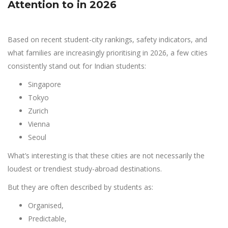
Attention to in 2026
Based on recent student-city rankings, safety indicators, and
what families are increasingly prioritising in 2026, a few cities
consistently stand out for Indian students:
Singapore
Tokyo
Zurich
Vienna
Seoul
What’s interesting is that these cities are not necessarily the
loudest or trendiest study-abroad destinations.
But they are often described by students as:
Organised,
Predictable,