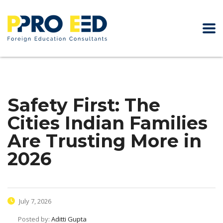
Safety First: The
Cities Indian Families
Are Trusting More in
2026
July 7, 2026
Posted by:
Aditti Gupta