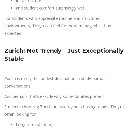
Infrastructure
and student comfort surprisingly well.
For students who appreciate routine and structured
environments, Tokyo can feel far more manageable than
expected.
Zurich: Not Trendy – Just Exceptionally
Stable
Zurich is rarely the loudest destination in study-abroad
conversations.
And perhaps that’s exactly why some families prefer it.
Students choosing Zurich are usually not chasing trends. They’re
often looking for:
Long-term stability,