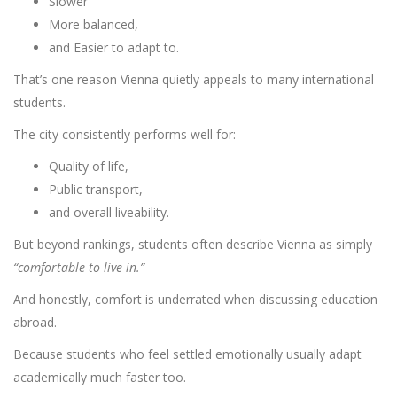
Slower
More balanced,
and Easier to adapt to.
That’s one reason Vienna quietly appeals to many international
students.
The city consistently performs well for:
Quality of life,
Public transport,
and overall liveability.
But beyond rankings, students often describe Vienna as simply
“comfortable to live in.”
And honestly, comfort is underrated when discussing education
abroad.
Because students who feel settled emotionally usually adapt
academically much faster too.