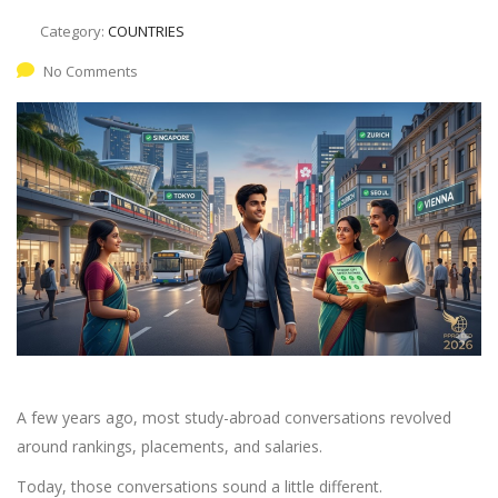
Category:
COUNTRIES
No Comments
A few years ago, most study-abroad conversations revolved
around rankings, placements, and salaries.
Today, those conversations sound a little different.