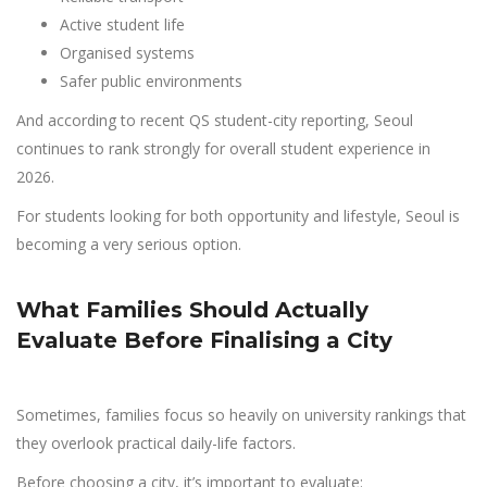
Active student life
Organised systems
Safer public environments
And according to recent QS student-city reporting, Seoul
continues to rank strongly for overall student experience in
2026.
For students looking for both opportunity and lifestyle, Seoul is
becoming a very serious option.
What Families Should Actually
Evaluate Before Finalising a City
Sometimes, families focus so heavily on university rankings that
they overlook practical daily-life factors.
Before choosing a city, it’s important to evaluate: