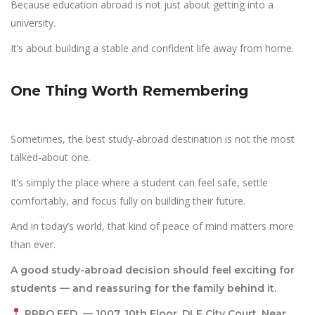
Because education abroad is not just about getting into a
university.
It’s about building a stable and confident life away from home.
One Thing Worth Remembering
Sometimes, the best study-abroad destination is not the most
talked-about one.
It’s simply the place where a student can feel safe, settle
comfortably, and focus fully on building their future.
And in today’s world, that kind of peace of mind matters more
than ever.
A good study-abroad decision should feel exciting for
students — and
reassuring for the family behind it.
PPRO EED — 1007, 10th Floor, DLF City Court, Near