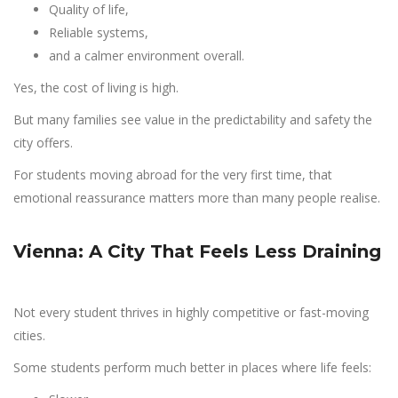
Quality of life,
Reliable systems,
and a calmer environment overall.
Yes, the cost of living is high.
But many families see value in the predictability and safety the
city offers.
For students moving abroad for the very first time, that
emotional reassurance matters more than many people realise.
Vienna: A City That Feels Less Draining
Not every student thrives in highly competitive or fast-moving
cities.
Some students perform much better in places where life feels: