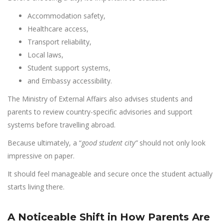
Accommodation safety,
Healthcare access,
Transport reliability,
Local laws,
Student support systems,
and Embassy accessibility.
The Ministry of External Affairs also advises students and
parents to review country-specific advisories and support
systems before travelling abroad.
Because ultimately, a “
good student city”
should not only look
impressive on paper.
It should feel manageable and secure once the student actually
starts living there.
A Noticeable Shift in How Parents Are