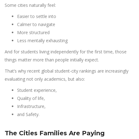
Some cities naturally feel:
Easier to settle into
Calmer to navigate
More structured
Less mentally exhausting
And for students living independently for the first time, those
things matter more than people initially expect.
That’s why recent global student-city rankings are increasingly
evaluating not only academics, but also:
Student experience,
Quality of life,
Infrastructure,
and Safety.
The Cities Families Are Paying