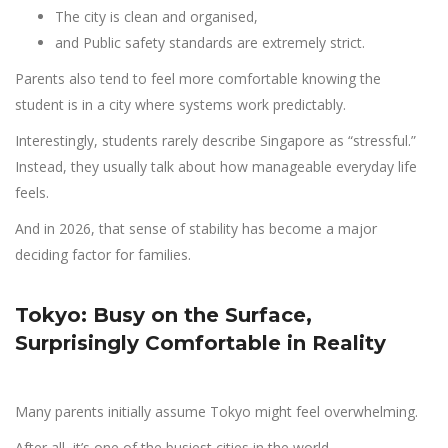
The city is clean and organised,
and Public safety standards are extremely strict.
Parents also tend to feel more comfortable knowing the
student is in a city where systems work predictably.
Interestingly, students rarely describe Singapore as “stressful.”
Instead, they usually talk about how manageable everyday life
feels.
And in 2026, that sense of stability has become a major
deciding factor for families.
Tokyo: Busy on the Surface,
Surprisingly Comfortable in Reality
Many parents initially assume Tokyo might feel overwhelming.
After all, it’s one of the busiest cities in the world.