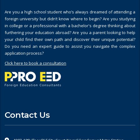
Are you a high school student who’s always dreamed of attending a
foreign university but didn’t know where to begin? Are you studying
in college or a professional with a bachelor's degree thinking about
furthering your education abroad? Are you a parent looking to help
your child find their own path and discover their unique potential?
Do you need an expert guide to assist you navigate the complex
application process?
Click here to book a consultation
Contact Us