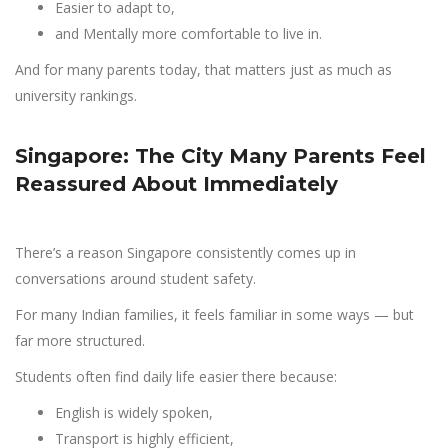
Easier to adapt to,
and Mentally more comfortable to live in.
And for many parents today, that matters just as much as
university rankings.
Singapore: The City Many Parents Feel
Reassured About Immediately
There’s a reason Singapore consistently comes up in
conversations around student safety.
For many Indian families, it feels familiar in some ways — but
far more structured.
Students often find daily life easier there because:
English is widely spoken,
Transport is highly efficient,