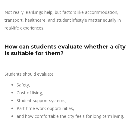
Not really. Rankings help, but factors like accommodation,
transport, healthcare, and student lifestyle matter equally in
real-life experiences.
How can students evaluate whether a city
is suitable for them?
Students should evaluate:
Safety,
Cost of living,
Student support systems,
Part-time work opportunities,
and how comfortable the city feels for long-term living.