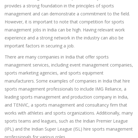
provides a strong foundation in the principles of sports
management and can demonstrate a commitment to the field.
However, it is important to note that competition for sports
management jobs in India can be high. Having relevant work
experience and a strong network in the industry can also be
important factors in securing a job.
There are many companies in India that offer sports
management services, including event management companies,
sports marketing agencies, and sports equipment
manufacturers. Some examples of companies in India that hire
sports management professionals to include IMG Reliance, a
leading sports management and production company in India,
and TENVIC, a sports management and consultancy firm that
works with athletes and sports organizations. Additionally, many
sports teams and leagues, such as the Indian Premier League
(IPL) and the Indian Super League (ISL) hire sports management
professionals for various roles.