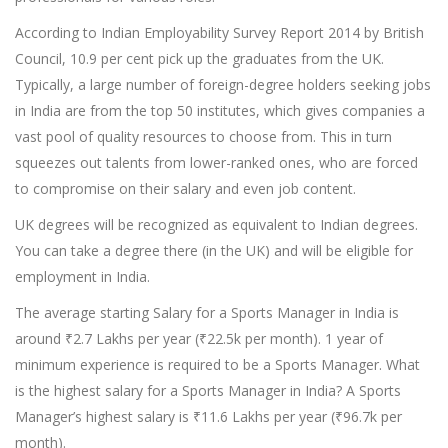
According to Indian Employability Survey Report 2014 by British
Council, 10.9 per cent pick up the graduates from the UK.
Typically, a large number of foreign-degree holders seeking jobs
in India are from the top 50 institutes, which gives companies a
vast pool of quality resources to choose from. This in turn
squeezes out talents from lower-ranked ones, who are forced
to compromise on their salary and even job content.
UK degrees will be recognized as equivalent to Indian degrees.
You can take a degree there (in the UK) and will be eligible for
employment in India.
The average starting Salary for a Sports Manager in India is
around ₹2.7 Lakhs per year (₹22.5k per month). 1 year of
minimum experience is required to be a Sports Manager. What
is the highest salary for a Sports Manager in India? A Sports
Manager’s highest salary is ₹11.6 Lakhs per year (₹96.7k per
month).