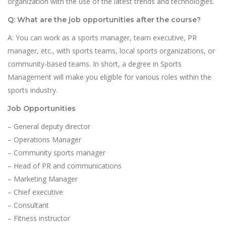
organization with the use of the latest trends and technologies.
Q: What are the job opportunities after the course?
A: You can work as a sports manager, team executive, PR
manager, etc., with sports teams, local sports organizations, or
community-based teams. In short, a degree in Sports
Management will make you eligible for various roles within the
sports industry.
Job Opportunities
– General deputy director
– Operations Manager
– Community sports manager
– Head of PR and communications
– Marketing Manager
– Chief executive
– Consultant
– Fitness instructor