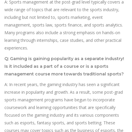
A: Sports management at the post-grad level typically covers a
wide range of topics that are relevant to the sports industry,
including but not limited to, sports marketing, event
management, sports law, sports finance, and sports analytics.
Many programs also include a strong emphasis on hands-on
learning through internships, case studies, and other practical
experiences.
Q: Gaming is gaining popularity as a separate industry!
Is it included as a part of a course or is a sports
management course more towards traditional sports?
A: In recent years, the gaming industry has seen a significant
increase in popularity and growth. As a result, some post-grad
sports management programs have begun to incorporate
coursework and learning opportunities that are specifically
focused on the gaming industry and its various components
such as esports, fantasy sports, and sports betting. These
courses may cover topics such as the business of esports, the