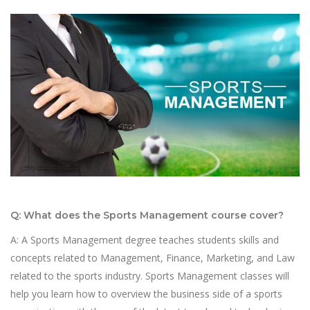
Q: What does the Sports Management course cover?
A: A Sports Management degree teaches students skills and
concepts related to Management, Finance, Marketing, and Law
related to the sports industry. Sports Management classes will
help you learn how to overview the business side of a sports