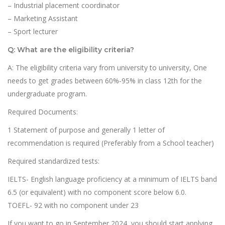
– Industrial placement coordinator
– Marketing Assistant
– Sport lecturer
Q: What are the eligibility criteria?
A: The eligibility criteria vary from university to university, One
needs to get grades between 60%-95% in class 12th for the
undergraduate program.
Required Documents:
1 Statement of purpose and generally 1 letter of
recommendation is required (Preferably from a School teacher)
Required standardized tests:
IELTS- English language proficiency at a minimum of IELTS band
6.5 (or equivalent) with no component score below 6.0.
TOEFL- 92 with no component under 23
If you want to go in September 2024, you should start applying