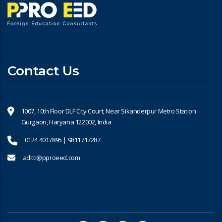
Contact Us
1007, 10th Floor DLF City Court, Near Sikanderpur Metro Station
Gurgaon, Haryana 122002, India
0124 4017895 | 9811717287
aditti@pproeed.com