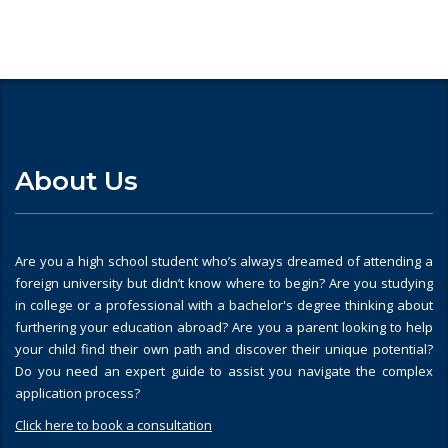
About Us
Are you a high school student who’s always dreamed of attending a
foreign university but didn’t know where to begin? Are you studying
in college or a professional with a bachelor's degree thinking about
furthering your education abroad? Are you a parent looking to help
your child find their own path and discover their unique potential?
Do you need an expert guide to assist you navigate the complex
application process?
Click here to book a consultation