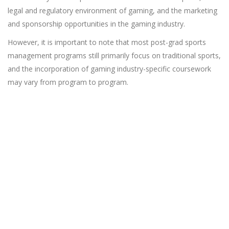
legal and regulatory environment of gaming, and the marketing
and sponsorship opportunities in the gaming industry.
However, it is important to note that most post-grad sports
management programs still primarily focus on traditional sports,
and the incorporation of gaming industry-specific coursework
may vary from program to program.
Looking for