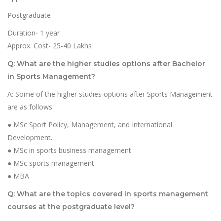
Postgraduate
Duration- 1 year
Approx. Cost- 25-40 Lakhs
Q: What are the higher studies options after Bachelor
in Sports Management?
A: Some of the higher studies options after Sports Management
are as follows:
● MSc Sport Policy, Management, and International
Development.
● MSc in sports business management
● MSc sports management
● MBA
Q: What are the topics covered in sports management
courses at the postgraduate level?