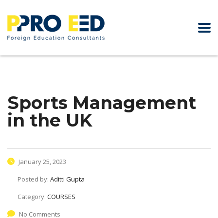
Sports Management
in the UK
January 25, 2023
Posted by:
Aditti Gupta
Category:
COURSES
No Comments