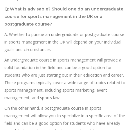
Q: What is advisable? Should one do an undergraduate
course for sports management in the UK or a
postgraduate course?
A: Whether to pursue an undergraduate or postgraduate course
in sports management in the UK will depend on your individual
goals and circumstances.
An undergraduate course in sports management will provide a
solid foundation in the field and can be a good option for
students who are just starting out in their education and career.
These programs typically cover a wide range of topics related to
sports management, including sports marketing, event
management, and sports law.
On the other hand, a postgraduate course in sports
management will allow you to specialize in a specific area of the
field and can be a good option for students who have already