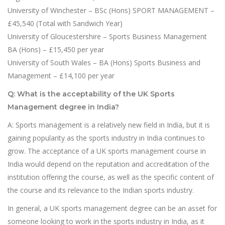
University of Winchester – BSc (Hons) SPORT MANAGEMENT –
£45,540 (Total with Sandwich Year)
University of Gloucestershire – Sports Business Management
BA (Hons) – £15,450 per year
University of South Wales – BA (Hons) Sports Business and
Management – £14,100 per year
Q: What is the acceptability of the UK Sports
Management degree in India?
A: Sports management is a relatively new field in India, but it is
gaining popularity as the sports industry in India continues to
grow. The acceptance of a UK sports management course in
India would depend on the reputation and accreditation of the
institution offering the course, as well as the specific content of
the course and its relevance to the Indian sports industry.
In general, a UK sports management degree can be an asset for
someone looking to work in the sports industry in India, as it