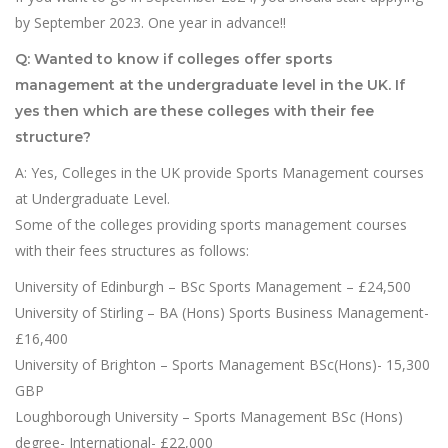
by September 2023. One year in advance!!
Q: Wanted to know if colleges offer sports
management at the undergraduate level in the UK. If
yes then which are these colleges with their fee
structure?
A: Yes, Colleges in the UK provide Sports Management courses
at Undergraduate Level.
Some of the colleges providing sports management courses
with their fees structures as follows:
University of Edinburgh – BSc Sports Management – £24,500
University of Stirling – BA (Hons) Sports Business Management-
£16,400
University of Brighton – Sports Management BSc(Hons)- 15,300
GBP
Loughborough University – Sports Management BSc (Hons)
degree- International- £22,000