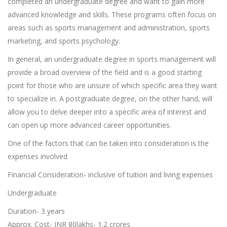
completed an undergraduate degree and want to gain more
advanced knowledge and skills. These programs often focus on
areas such as sports management and administration, sports
marketing, and sports psychology.
In general, an undergraduate degree in sports management will
provide a broad overview of the field and is a good starting
point for those who are unsure of which specific area they want
to specialize in. A postgraduate degree, on the other hand, will
allow you to delve deeper into a specific area of interest and
can open up more advanced career opportunities.
One of the factors that can be taken into consideration is the
expenses involved
Financial Consideration- inclusive of tuition and living expenses
Undergraduate
Duration- 3 years
Approx. Cost- INR 80lakhs- 1.2 crores