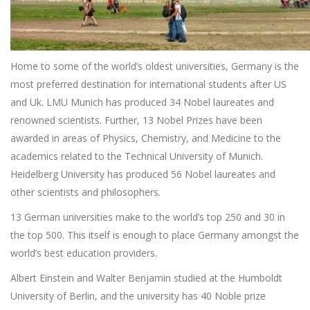
Home to some of the world’s oldest universities, Germany is the
most preferred destination for international students after US
and Uk. LMU Munich has produced 34 Nobel laureates and
renowned scientists. Further, 13 Nobel Prizes have been
awarded in areas of Physics, Chemistry, and Medicine to the
academics related to the Technical University of Munich.
Heidelberg University has produced 56 Nobel laureates and
other scientists and philosophers.
13 German universities make to the world’s top 250 and 30 in
the top 500. This itself is enough to place Germany amongst the
world’s best education providers.
Albert Einstein and Walter Benjamin studied at the Humboldt
University of Berlin, and the university has 40 Noble prize