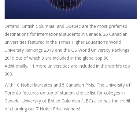
Ontario, British Columbia, and Quebec are the most preferred
destinations for international students in Canada. 26 Canadian
universities featured in the Times Higher Education’s World
University Rankings 2018 and the QS World University Rankings
2019 out of which 3 are included in the global top 50.
Additionally, 11 more universities are included in the world’s top
300.
With 10 Nobel laureates and 5 Canadian PMs, The University of
Toronto features on top of student choice list for colleges in
Canada. University of British Columbia (UBC) also has the credit
of churning out 7 Nobel Prize winners!