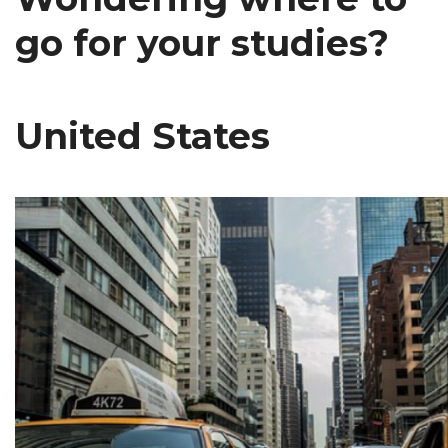
go for your studies?
United States