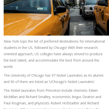
New York tops the list of preferred destinations for international
students in the US, followed by Chicago! With their research-
oriented approach, US colleges have always strived to produce
the best talent, and accommodate the best from around the
world.
The University of Chicago has 97 Nobel Laureates as its alumni
and 90 of them are listed as ‘UChicago’s Nobel Laureates’.
The Nobel laureates from Princeton include chemists Edwin
McMillan and Richard Smalley, economists Angus Deaton and
Paul Krugman, and physicists Robert Hofstadter and Richard