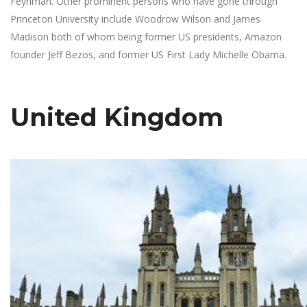
Feynman. Other prominent persons who have gone through
Princeton University include Woodrow Wilson and James
Madison both of whom being former US presidents, Amazon
founder Jeff Bezos, and former US First Lady Michelle Obama.
United Kingdom