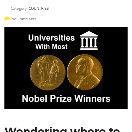
Category:
COUNTRIES
No Comments
Wondering where to