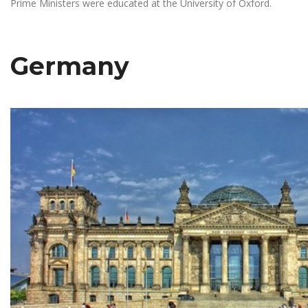
Prime Ministers were educated at the University of Oxford.
Germany