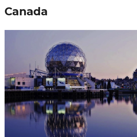
Canada