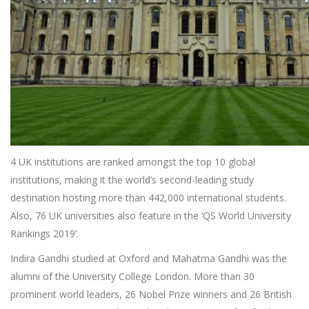
4 UK institutions are ranked amongst the top 10 global
institutions, making it the world’s second-leading study
destination hosting more than 442,000 international students.
Also, 76 UK universities also feature in the ‘QS World University
Rankings 2019’.
Indira Gandhi studied at Oxford and Mahatma Gandhi was the
alumni of the University College London. More than 30
prominent world leaders, 26 Nobel Prize winners and 26 British