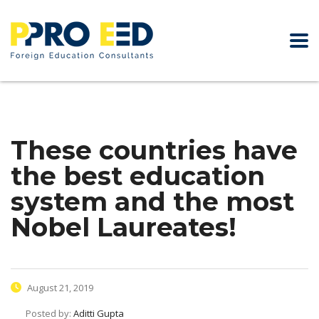
These countries have
the best education
system and the most
Nobel Laureates!
August 21, 2019
Posted by:
Aditti Gupta