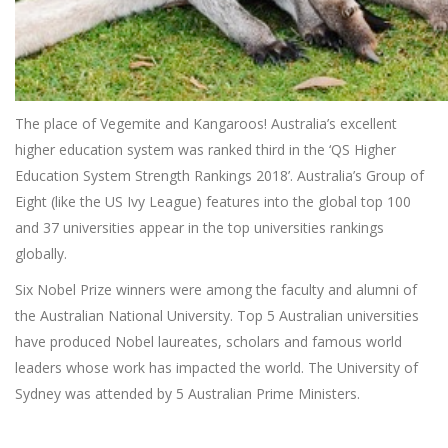
The place of Vegemite and Kangaroos! Australia’s excellent
higher education system was ranked third in the ‘QS Higher
Education System Strength Rankings 2018’. Australia’s Group of
Eight (like the US Ivy League) features into the global top 100
and 37 universities appear in the top universities rankings
globally.
Six Nobel Prize winners were among the faculty and alumni of
the Australian National University. Top 5 Australian universities
have produced Nobel laureates, scholars and famous world
leaders whose work has impacted the world. The University of
Sydney was attended by 5 Australian Prime Ministers.