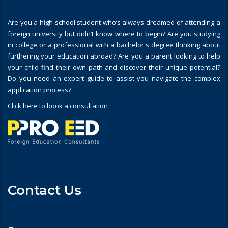
Are you a high school student who’s always dreamed of attending a
foreign university but didn’t know where to begin? Are you studying
in college or a professional with a bachelor's degree thinking about
furthering your education abroad? Are you a parent looking to help
your child find their own path and discover their unique potential?
Do you need an expert guide to assist you navigate the complex
application process?
Click here to book a consultation
Contact Us