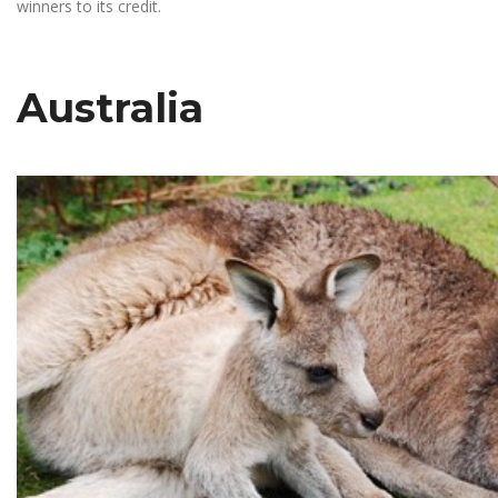
winners to its credit.
Australia